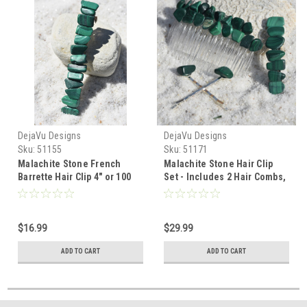
DejaVu Designs
DejaVu Designs
Sku:
51155
Sku:
51171
Malachite Stone French
Malachite Stone Hair Clip
Barrette Hair Clip 4" or 100
Set - Includes 2 Hair Combs,
mm Length - Made to Order
1 60 mm French Barrette, 2
Hair Pins - Made to Order
$16.99
$29.99
ADD TO CART
ADD TO CART