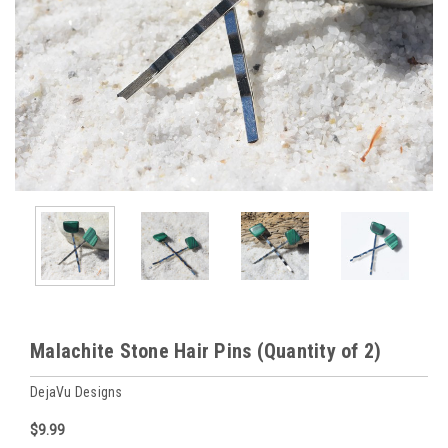
Malachite Stone Hair Pins (Quantity of 2)
DejaVu Designs
$9.99