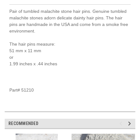
Pair of tumbled malachite stone hair pins. Genuine tumbled
malachite stones adorn delicate dainty hair pins. The hair
pins are handmade in the USA and come from a smoke free
environment.
The hair pins measure:
51 mm x 11 mm
or
1.99 inches x .44 inches
Part# 51210
RECOMMENDED