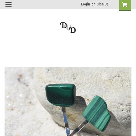
Login
or
Sign Up