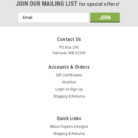
JOIN OUR MAILING LIST
for special offers!
Email
Address
Contact Us
PO Box 296
Hanover, MA 02339
Accounts & Orders
Gift Certificates
Wishlist
Login
or
Sign Up
Shipping & Returns
Quick Links
About DejaVu Designs
Shipping & Returns