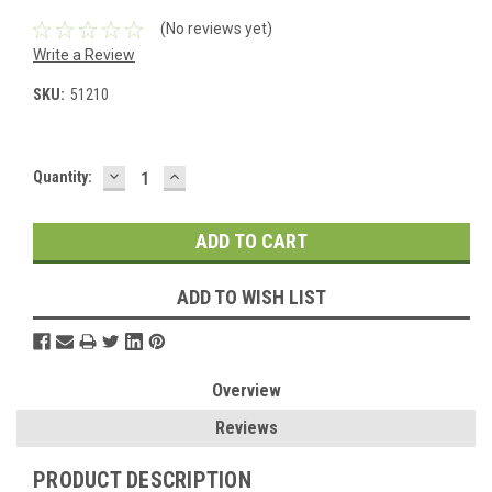
(No reviews yet)
Write a Review
SKU:
51210
DECREASE
INCREASE
Current
Quantity:
QUANTITY:
QUANTITY:
Stock:
ADD TO WISH LIST
Overview
Reviews
PRODUCT DESCRIPTION