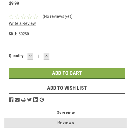
$9.99
(No reviews yet)
Write a Review
SKU:
50250
DECREASE
INCREASE
Current
Quantity:
QUANTITY:
QUANTITY:
Stock:
ADD TO WISH LIST
Overview
Reviews