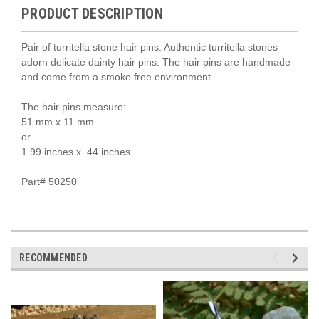
PRODUCT DESCRIPTION
Pair of turritella stone hair pins. Authentic turritella stones
adorn delicate dainty hair pins. The hair pins are handmade
and come from a smoke free environment.
The hair pins measure:
51 mm x 11 mm
or
1.99 inches x .44 inches
Part# 50250
RECOMMENDED