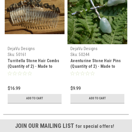
DejaVu Designs
DejaVu Designs
Sku:
50161
Sku:
50244
Turritella Stone Hair Combs
Aventurine Stone Hair Pins
(Quantity of 2) - Made to
(Quantity of 2) - Made to
Order
Order
$16.99
$9.99
ADD TO CART
ADD TO CART
JOIN OUR MAILING LIST
for special offers!