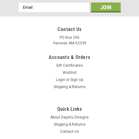
Email
Address
Contact Us
PO Box 296
Hanover, MA 02339
Accounts & Orders
Gift Certificates
Wishlist
Login
or
Sign Up
Shipping & Returns
Quick Links
About DejaVu Designs
Shipping & Returns
Contact Us