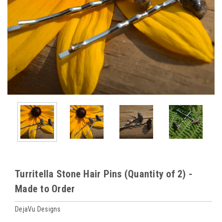
Turritella Stone Hair Pins (Quantity of 2) -
Made to Order
DejaVu Designs