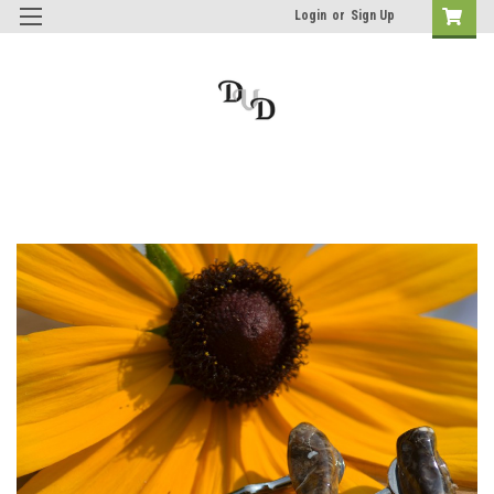
Login
or
Sign Up