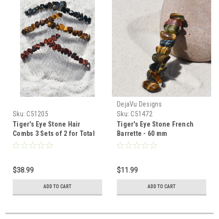
DejaVu Designs
Sku:
C51205
Sku:
C51472
Tiger's Eye Stone Hair
Tiger's Eye Stone French
Combs 3 Sets of 2 for Total
Barrette - 60 mm
of 6 Includes: 2 Red Tiger's
Eye, 2 Gold Tiger's Eye and 2
Blue Tiger's Eye
$38.99
$11.99
ADD TO CART
ADD TO CART