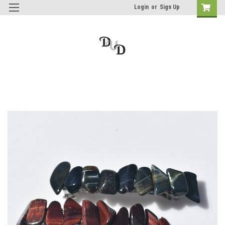
Login
or
Sign Up