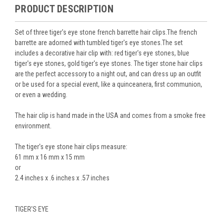
PRODUCT DESCRIPTION
Set of three tiger's eye stone french barrette hair clips.The french
barrette are adorned with tumbled tiger's eye stones.The set
includes a decorative hair clip with: red tiger's eye stones, blue
tiger's eye stones, gold tiger's eye stones. The tiger stone hair clips
are the perfect accessory to a night out, and can dress up an outfit
or be used for a special event, like a quinceanera, first communion,
or even a wedding.
The hair clip is hand made in the USA and comes from a smoke free
environment.
The tiger's eye stone hair clips measure:
61 mm x 16 mm x 15 mm
or
2.4 inches x .6 inches x .57 inches
TIGER'S EYE