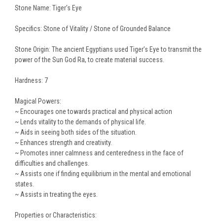
Stone Name: Tiger's Eye
Specifics: Stone of Vitality / Stone of Grounded Balance
Stone Origin: The ancient Egyptians used Tiger’s Eye to transmit the
power of the Sun God Ra, to create material success.
Hardness: 7
Magical Powers:
~ Encourages one towards practical and physical action
~ Lends vitality to the demands of physical life.
~ Aids in seeing both sides of the situation.
~ Enhances strength and creativity.
~ Promotes inner calmness and centeredness in the face of
difficulties and challenges.
~ Assists one if finding equilibrium in the mental and emotional
states.
~ Assists in treating the eyes.
Properties or Characteristics: