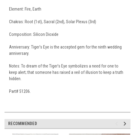
Element: Fire, Earth
Chakras: Root (1st), Sacral (2nd), Solar Plexus (3rd)
Composition: Silicon Dioxide
Anniversary: Tiger's Eye is the accepted gem for the ninth wedding
anniversary.
Notes: To dream of the Tiger’s Eye symbolizes a need for one to
keep alert; that someone has raised a veil of illusion to keep a truth
hidden.
Part# 51206.
RECOMMENDED