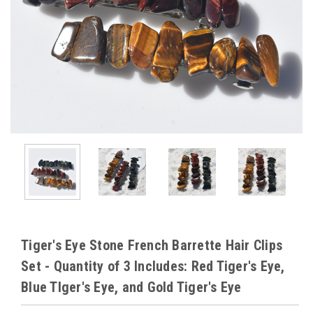
Tiger's Eye Stone French Barrette Hair Clips
Set - Quantity of 3 Includes: Red Tiger's Eye,
Blue TIger's Eye, and Gold Tiger's Eye