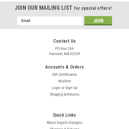
JOIN OUR MAILING LIST
for special offers!
Email
Address
Contact Us
PO Box 296
Hanover, MA 02339
Accounts & Orders
Gift Certificates
Wishlist
Login
or
Sign Up
Shipping & Returns
Quick Links
About DejaVu Designs