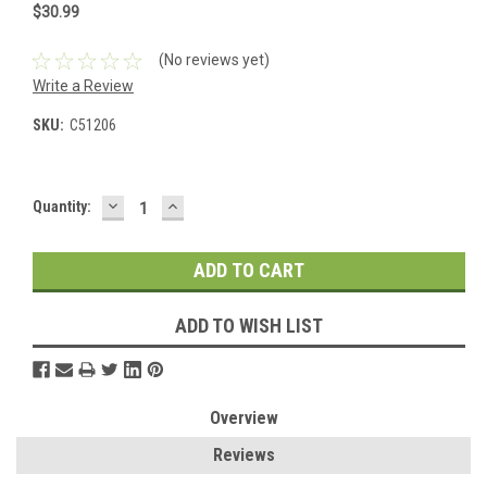
$30.99
(No reviews yet)
Write a Review
SKU:
C51206
DECREASE
INCREASE
Current
Quantity:
QUANTITY:
QUANTITY:
Stock:
ADD TO WISH LIST
Overview
Reviews