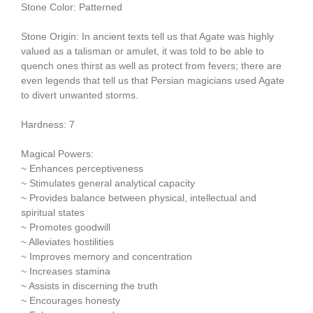
Stone Color: Patterned
Stone Origin: In ancient texts tell us that Agate was highly
valued as a talisman or amulet, it was told to be able to
quench ones thirst as well as protect from fevers; there are
even legends that tell us that Persian magicians used Agate
to divert unwanted storms.
Hardness: 7
Magical Powers:
~ Enhances perceptiveness
~ Stimulates general analytical capacity
~ Provides balance between physical, intellectual and
spiritual states
~ Promotes goodwill
~ Alleviates hostilities
~ Improves memory and concentration
~ Increases stamina
~ Assists in discerning the truth
~ Encourages honesty