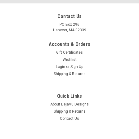
Contact Us
PO Box 296
Hanover, MA 02339
Accounts & Orders
Gift Certificates
Wishlist
Login
or
Sign Up
Shipping & Returns
Quick Links
About DejaVu Designs
Shipping & Returns
Contact Us