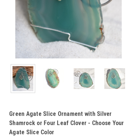
Green Agate Slice Ornament with Silver
Shamrock or Four Leaf Clover - Choose Your
Agate Slice Color