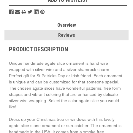
Overview
Reviews
PRODUCT DESCRIPTION
Unique handmade agate slice ornament is hand wire
wrapped with silver wire and a silver shamrock charm.
Perfect gift for St Patricks Day or Irish friend. Each ornament
is unique and can be customized for that someone special.
The chosen agate slices have wonderful patterns, free form
shapes and vibrant coloring that are enhanced by delicate
silver wire wrapping. Select the color agate slice you would
like!
Dress up your Christmas tree or windows with this lovely
agate slice stone ornament or sun-catcher. The ornament is
handmade in the USA. It comes from a smoke free