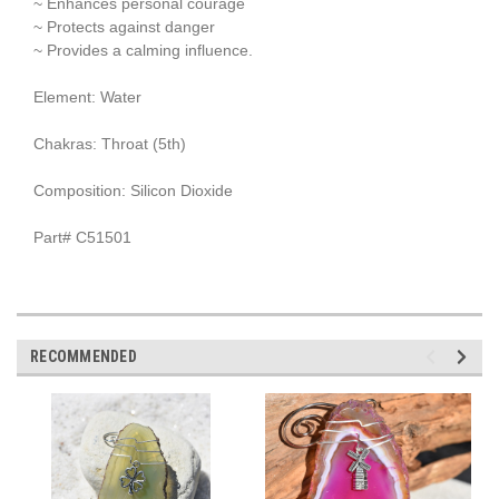
~ Enhances personal courage
~ Protects against danger
~ Provides a calming influence.
Element: Water
Chakras: Throat (5th)
Composition: Silicon Dioxide
Part# C51501
RECOMMENDED