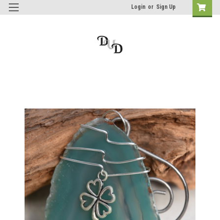
Login
or
Sign Up