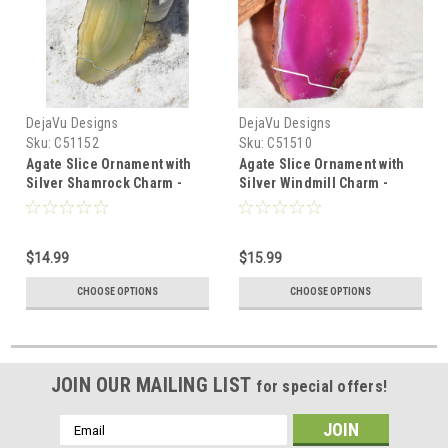
DejaVu Designs
DejaVu Designs
Sku:
C51152
Sku:
C51510
Agate Slice Ornament with
Agate Slice Ornament with
Silver Shamrock Charm -
Silver Windmill Charm -
Choose Your Agate Slice
Choose Your Agate Slice
Color - Made to Order
Color
$14.99
$15.99
CHOOSE OPTIONS
CHOOSE OPTIONS
JOIN OUR MAILING LIST
for special offers!
Email
Address