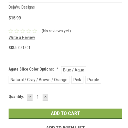
DejaVu Designs
$15.99
(No reviews yet)
Write a Review
SKU:
C51501
Agate Slice Color Options:
*
Blue / Aqua
Natural / Gray / Brown / Orange
Pink
Purple
DECREASE
INCREASE
Current
Quantity:
QUANTITY:
QUANTITY:
Stock:
ADD TO WISH LIST