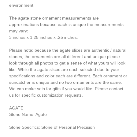
environment.
The agate stone ornament measurements are
approximations because each is unique the measurements
may vary:
3 inches x 1.25 inches x .25 inches.
Please note: because the agate slices are authentic / natural
stones, the ornaments are all different and unique please
look through all photos to get a sense of what yours will look
like. While the agate slices are each selected due to your
specifications and color each are different. Each ornament or
suncatcher is unique and no two ornaments are the same.
We can make sets for gifts if you would like. Please contact
us for specific customization requests.
AGATE
Stone Name: Agate
Stone Specifics: Stone of Personal Precision