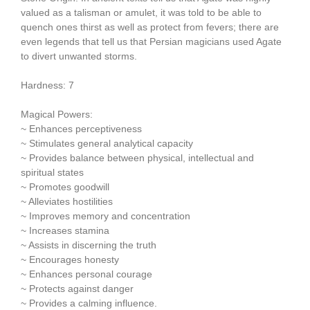
valued as a talisman or amulet, it was told to be able to
quench ones thirst as well as protect from fevers; there are
even legends that tell us that Persian magicians used Agate
to divert unwanted storms.
Hardness: 7
Magical Powers:
~ Enhances perceptiveness
~ Stimulates general analytical capacity
~ Provides balance between physical, intellectual and
spiritual states
~ Promotes goodwill
~ Alleviates hostilities
~ Improves memory and concentration
~ Increases stamina
~ Assists in discerning the truth
~ Encourages honesty
~ Enhances personal courage
~ Protects against danger
~ Provides a calming influence.