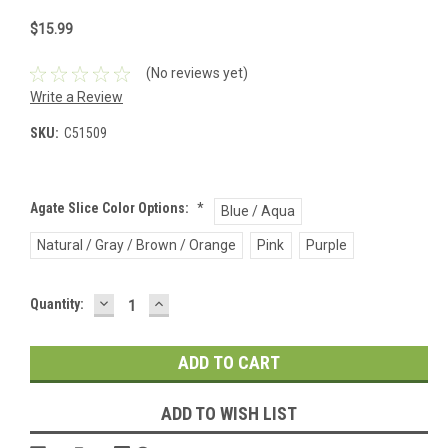
$15.99
(No reviews yet)
Write a Review
SKU:
C51509
Agate Slice Color Options:
*
Blue / Aqua
Natural / Gray / Brown / Orange
Pink
Purple
DECREASE
INCREASE
Current
Quantity:
QUANTITY:
QUANTITY:
Stock:
ADD TO WISH LIST