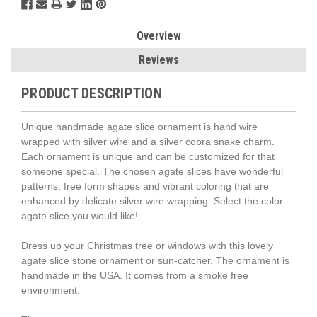
Overview
Reviews
PRODUCT DESCRIPTION
Unique handmade agate slice ornament is hand wire
wrapped with silver wire and a silver cobra snake charm.
Each ornament is unique and can be customized for that
someone special. The chosen agate slices have wonderful
patterns, free form shapes and vibrant coloring that are
enhanced by delicate silver wire wrapping. Select the color
agate slice you would like!
Dress up your Christmas tree or windows with this lovely
agate slice stone ornament or sun-catcher. The ornament is
handmade in the USA. It comes from a smoke free
environment.