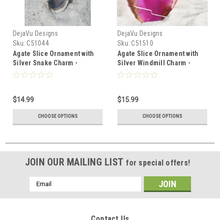
DejaVu Designs
DejaVu Designs
Sku:
C51044
Sku:
C51510
Agate Slice Ornament with
Agate Slice Ornament with
Silver Snake Charm -
Silver Windmill Charm -
Choose Your Agate Slice
Choose Your Agate Slice
Color - Made to Order
Color
$14.99
$15.99
CHOOSE OPTIONS
CHOOSE OPTIONS
JOIN OUR MAILING LIST
for special offers!
Email
Address
Contact Us