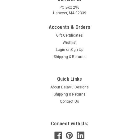
PO Box 296
Hanover, MA 02339
Accounts & Orders
Gift Certificates
Wishlist
Login
or
Sign Up
Shipping & Returns
Quick Links
About DejaVu Designs
Shipping & Returns
Contact Us
Connect with Us: