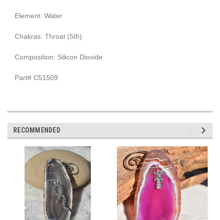
Element: Water
Chakras: Throat (5th)
Composition: Silicon Dioxide
Part# C51509
RECOMMENDED