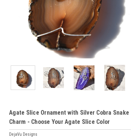
Agate Slice Ornament with Silver Cobra Snake
Charm - Choose Your Agate Slice Color
DejaVu Designs