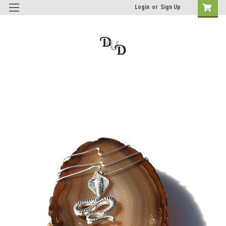
Login
or
Sign Up