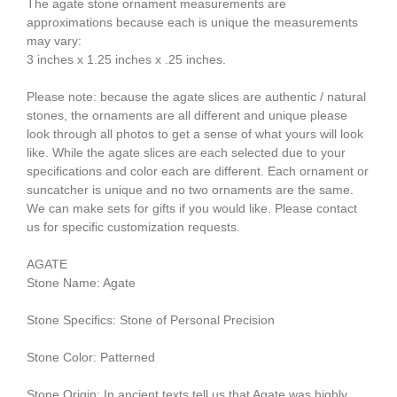
The agate stone ornament measurements are
approximations because each is unique the measurements
may vary:
3 inches x 1.25 inches x .25 inches.
Please note: because the agate slices are authentic / natural
stones, the ornaments are all different and unique please
look through all photos to get a sense of what yours will look
like. While the agate slices are each selected due to your
specifications and color each are different. Each ornament or
suncatcher is unique and no two ornaments are the same.
We can make sets for gifts if you would like. Please contact
us for specific customization requests.
AGATE
Stone Name: Agate
Stone Specifics: Stone of Personal Precision
Stone Color: Patterned
Stone Origin: In ancient texts tell us that Agate was highly