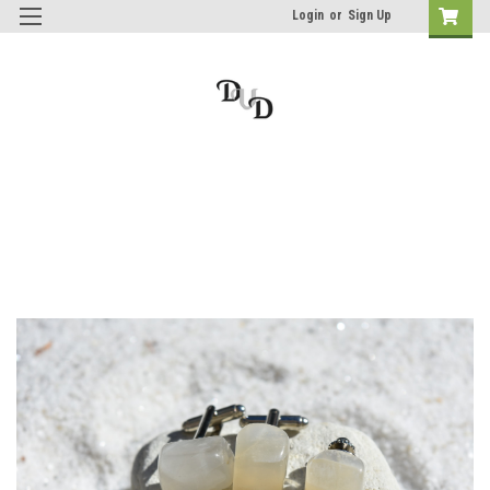
Login
or
Sign Up