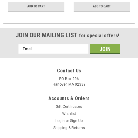
ADD TO CART
ADD TO CART
JOIN OUR MAILING LIST
for special offers!
Email
Address
Contact Us
PO Box 296
Hanover, MA 02339
Accounts & Orders
Gift Certificates
Wishlist
Login
or
Sign Up
Shipping & Returns