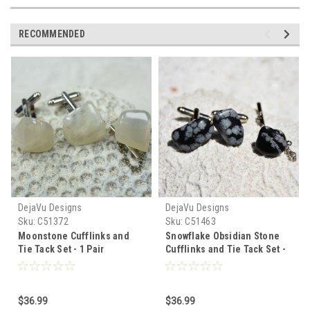
RECOMMENDED
DejaVu Designs
DejaVu Designs
Sku:
C51372
Sku:
C51463
Moonstone Cufflinks and
Snowflake Obsidian Stone
Tie Tack Set - 1 Pair
Cufflinks and Tie Tack Set -
Cufflinks, 1 Tie Tack in a Set
1 Pair Cufflinks, 1 Tie Tack
in a Set - Made to Order
$36.99
$36.99