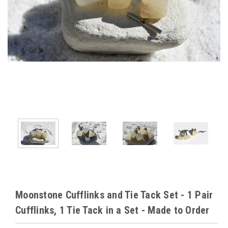
Moonstone Cufflinks and Tie Tack Set - 1 Pair
Cufflinks, 1 Tie Tack in a Set - Made to Order