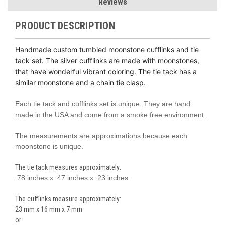
Reviews
PRODUCT DESCRIPTION
Handmade custom tumbled moonstone cufflinks and tie
tack set. The silver cufflinks are made with moonstones,
that have wonderful vibrant coloring. The tie tack has a
similar moonstone and a chain tie clasp.
Each tie tack and cufflinks set is unique. They are hand
made in the USA and come from a smoke free environment.
The measurements are approximations because each
moonstone is unique.
The tie tack measures approximately:
.78 inches x .47 inches x .23 inches.
The cufflinks measure approximately:
23 mm x 16 mm x 7 mm
or