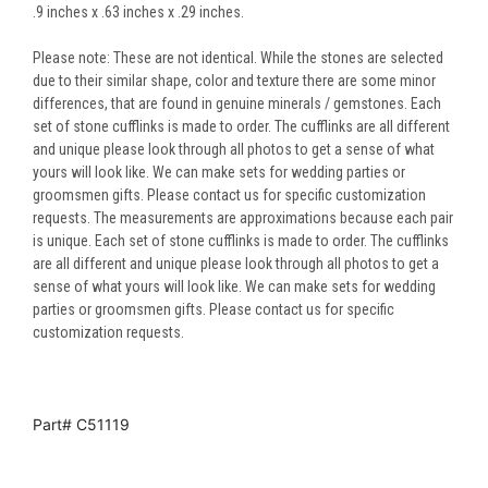
.9 inches x .63 inches x .29 inches.
Please note: These are not identical. While the stones are selected
due to their similar shape, color and texture there are some minor
differences, that are found in genuine minerals / gemstones. Each
set of stone cufflinks is made to order. The cufflinks are all different
and unique please look through all photos to get a sense of what
yours will look like. We can make sets for wedding parties or
groomsmen gifts. Please contact us for specific customization
requests. The measurements are approximations because each pair
is unique. Each set of stone cufflinks is made to order. The cufflinks
are all different and unique please look through all photos to get a
sense of what yours will look like. We can make sets for wedding
parties or groomsmen gifts. Please contact us for specific
customization requests.
Part# C51119