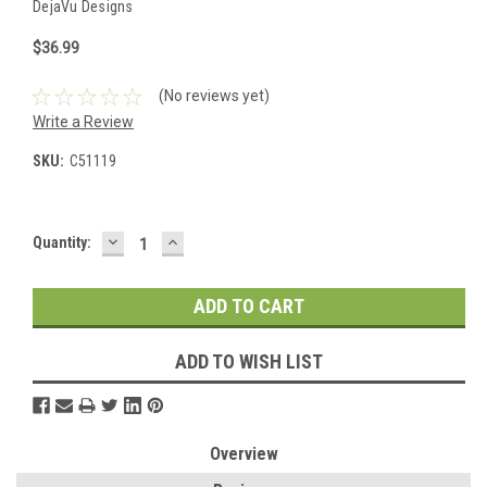
DejaVu Designs
$36.99
(No reviews yet)
Write a Review
SKU:
C51119
DECREASE
INCREASE
Current
Quantity:
QUANTITY:
QUANTITY:
Stock:
ADD TO WISH LIST
Overview