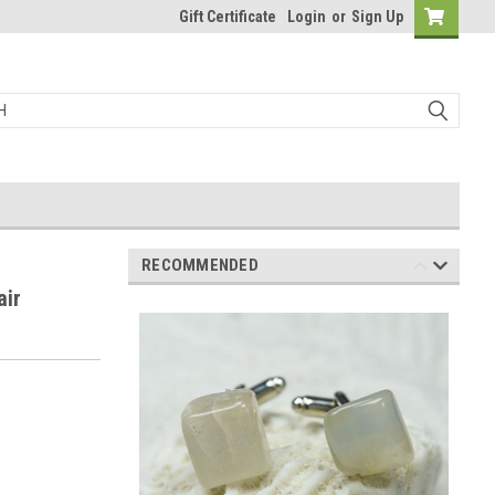
Gift Certificate
Login
or
Sign Up
RECOMMENDED
air