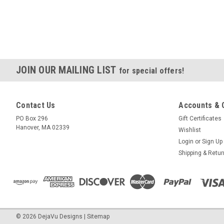
JOIN OUR MAILING LIST
for special offers!
Contact Us
Accounts & 
PO Box 296
Gift Certificates
Hanover, MA 02339
Wishlist
Login
or
Sign Up
Shipping & Retu
©
2026
DejaVu Designs
|
Sitemap