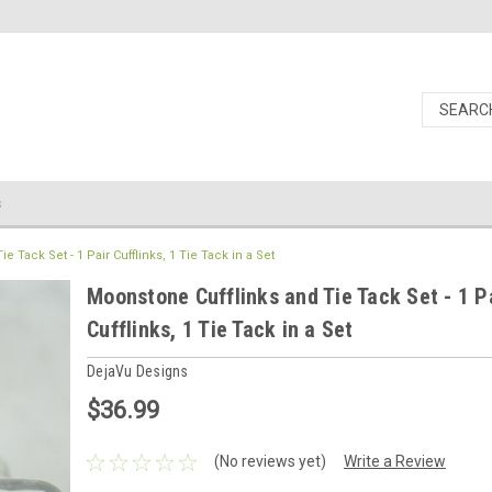
s
 Tack Set - 1 Pair Cufflinks, 1 Tie Tack in a Set
Moonstone Cufflinks and Tie Tack Set - 1 P
Cufflinks, 1 Tie Tack in a Set
DejaVu Designs
$36.99
(No reviews yet)
Write a Review