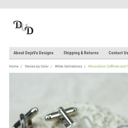
About DejaVu Designs
Shipping & Returns
Contact U
Home
Stones by Color
White Gemstones
Moonstone Cufflinks and Tie