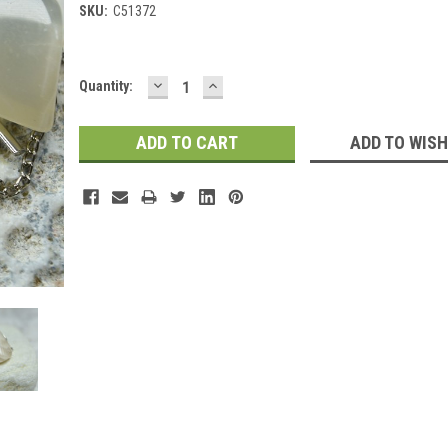
SKU:
C51372
DECREASE
INCREASE
Current
Quantity:
QUANTITY:
QUANTITY:
Stock:
ADD TO WISH