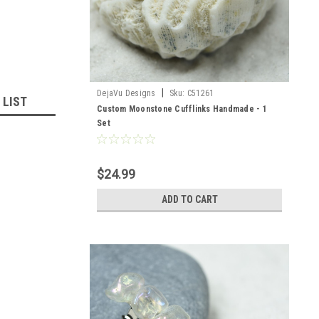
|
DejaVu Designs
Sku:
C51261
 LIST
Custom Moonstone Cufflinks Handmade - 1
Set
$24.99
ADD TO CART