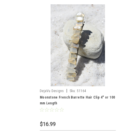
|
DejaVu Designs
Sku:
51164
Moonstone French Barrette Hair Clip 4" or 100
mm Length
$16.99