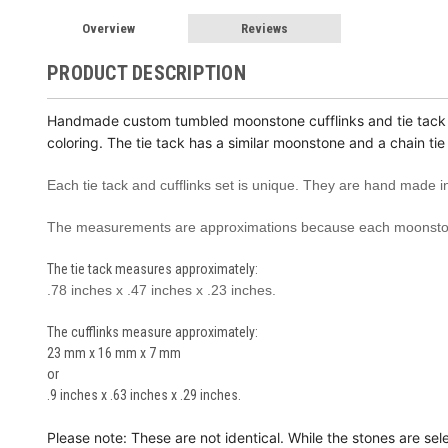
Overview
Reviews
PRODUCT DESCRIPTION
Handmade custom tumbled moon
stone cufflinks and tie tac
coloring. The tie tack has a similar moonstone and a chain tie
Each tie tack and cufflinks set is unique. They are hand made
The measurements are approximations because each moonston
The tie tack measures approximately:
.78 inches x .47 inches x .23 inches.
The cufflinks measure approximately:
23 mm x 16 mm x 7 mm
or
.9 inches x .63 inches x .29 inches.
Please note: These are not identical. While the stones are sel