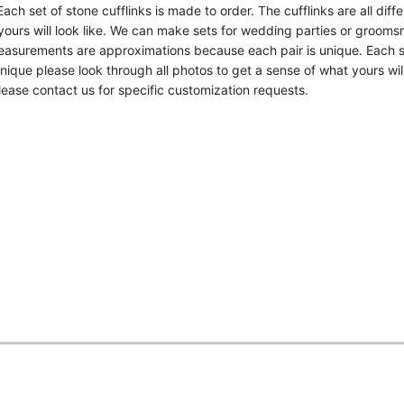
ch set of stone cufflinks is made to order. The cufflinks are all diff
yours will look like. We can make sets for wedding parties or grooms
measurements are approximations because each pair is unique. Each s
unique please look through all photos to get a sense of what yours will
ease contact us for specific customization requests.