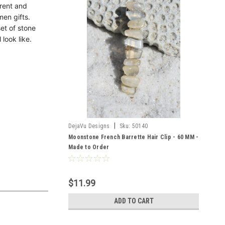
erent and
men gifts.
et of stone
 look like.
|
DejaVu Designs
Sku:
50140
Moonstone French Barrette Hair Clip - 60 MM -
Made to Order
$11.99
ADD TO CART