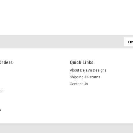
Emai
Addr
Orders
Quick Links
About DejaVu Designs
Shipping & Returns
Contact Us
rns