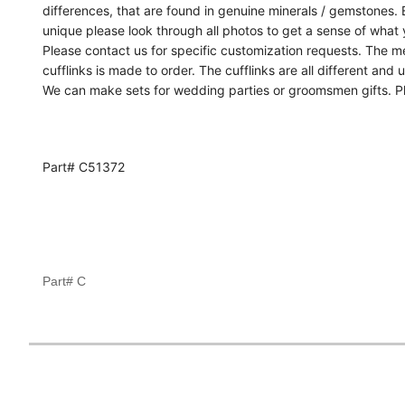
differences, that are found in genuine minerals / gemstones. Ea
unique please look through all photos to get a sense of what 
Please contact us for specific customization requests. The 
cufflinks is made to order. The cufflinks are all different and 
We can make sets for wedding parties or groomsmen gifts. Pl
Part# C51372
Part# C