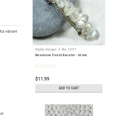
ul vibrant
|
DejaVu Designs
Sku:
51377
Moonstone French Barrette - 60 mm
$11.99
ADD TO CART
nor