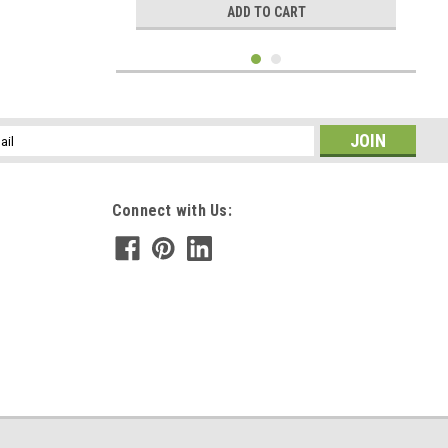
ADD TO CART
l
ess
Connect with Us:
|
DejaVu Designs
Sku:
C50936
Moonstone Tie Tack - Quantity of 1 - Made to
Order