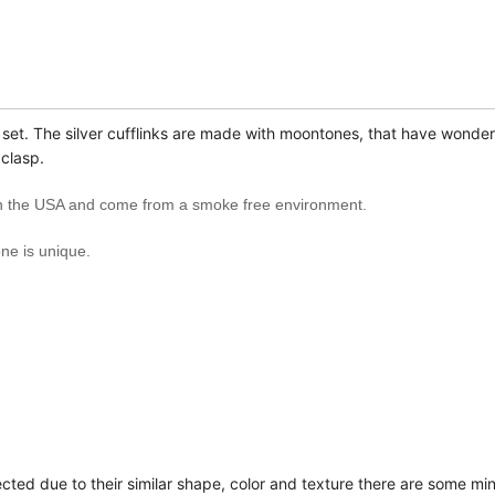
k set. The silver cufflinks are made with moon
tones, that have wonderf
 clasp.
 in the USA and come from a smoke free environment.
e is unique.
ected due to their similar shape, color and texture there are some mi