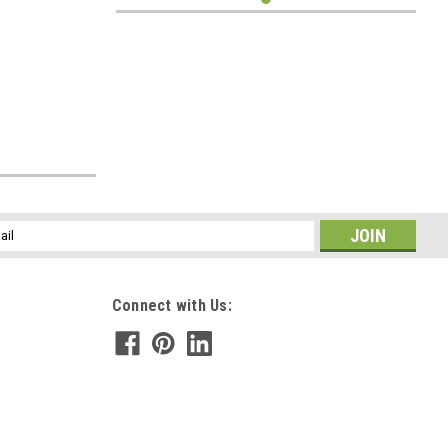
l
ess
Connect with Us: