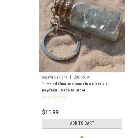
|
DejaVu Designs
Sku:
50394
Tumbled Fluorite Stones in a Glass Vial
Keychain - Made to Order
$11.99
ADD TO CART