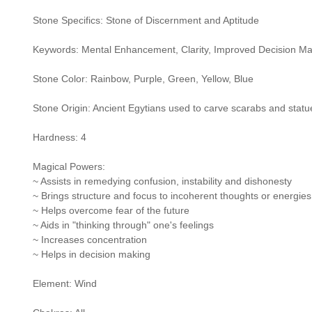
Stone Specifics: Stone of Discernment and Aptitude
Keywords: Mental Enhancement, Clarity, Improved Decision Ma
Stone Color: Rainbow, Purple, Green, Yellow, Blue
Stone Origin: Ancient Egytians used to carve scarabs and sta
Hardness: 4
Magical Powers:
~ Assists in remedying confusion, instability and dishonesty
~ Brings structure and focus to incoherent thoughts or energies
~ Helps overcome fear of the future
~ Aids in "thinking through" one's feelings
~ Increases concentration
~ Helps in decision making
Element: Wind