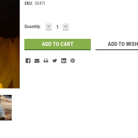
SKU:
50471
DECREASE
INCREASE
Current
Quantity:
QUANTITY:
QUANTITY:
Stock:
ADD TO WISH