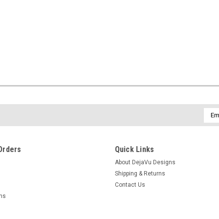
Emai
Addr
Orders
Quick Links
About DejaVu Designs
Shipping & Returns
Contact Us
rns