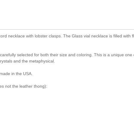
ord necklace with lobster clasps. The Glass vial necklace is filled with f
efully selected for both their size and coloring. This is a unique one 
rystals and the metaphysical.
made in the USA.
s not the leather thong):