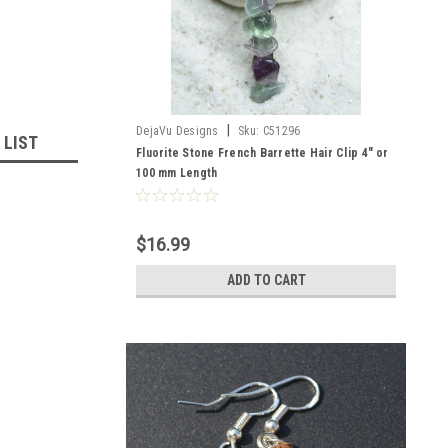
|
DejaVu Designs
Sku:
C51296
 LIST
Fluorite Stone French Barrette Hair Clip 4" or
100 mm Length
$16.99
ADD TO CART