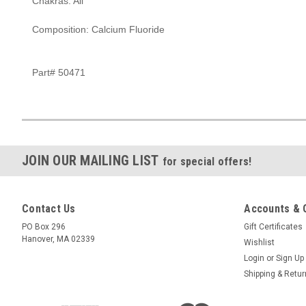
Chakras: All
Composition: Calcium Fluoride
Part# 50471
JOIN OUR MAILING LIST
for special offers!
Contact Us
Accounts & 
PO Box 296
Gift Certificates
Hanover, MA 02339
Wishlist
Login
or
Sign Up
Shipping & Retu