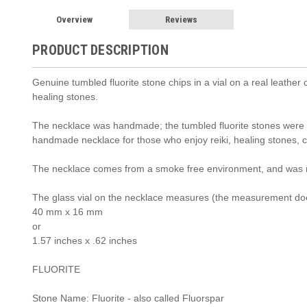
Overview
Reviews
PRODUCT DESCRIPTION
Genuine tumbled fluorite stone chips in a vial on a real leather c
healing stones.
The necklace was handmade; the tumbled fluorite stones were car
handmade necklace for those who enjoy reiki, healing stones, c
The necklace comes from a smoke free environment, and was 
The glass vial on the necklace measures (the measurement doe
40 mm x 16 mm
or
1.57 inches x .62 inches
FLUORITE
Stone Name: Fluorite - also called Fluorspar