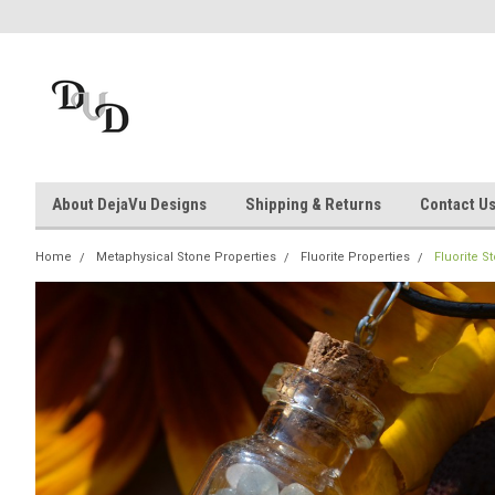
About DejaVu Designs
Shipping & Returns
Contact U
Home
Metaphysical Stone Properties
Fluorite Properties
Fluorite S