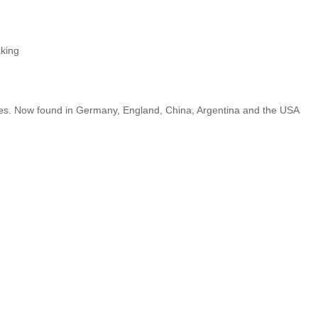
king
tues. Now found in Germany, England, China, Argentina and the USA