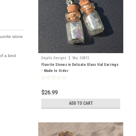
luorite stone
of a kind
|
DejaVu Designs
Sku:
50872
Fluorite Stones in Delicate Glass Vial Earrings
- Made to Order
$26.99
ADD TO CART