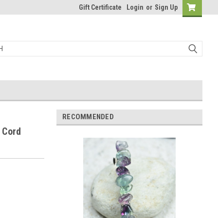
Gift Certificate
Login
or
Sign Up
RECOMMENDED
r Cord