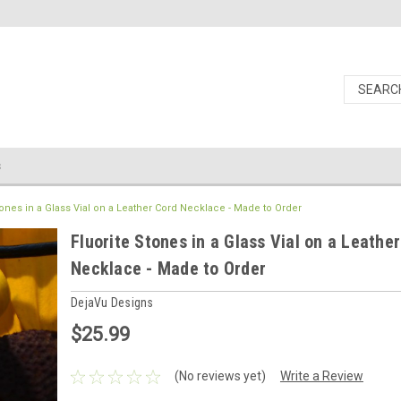
s
tones in a Glass Vial on a Leather Cord Necklace - Made to Order
Fluorite Stones in a Glass Vial on a Leathe
Necklace - Made to Order
DejaVu Designs
$25.99
(No reviews yet)
Write a Review