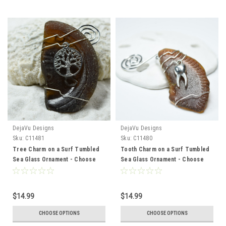
DejaVu Designs
DejaVu Designs
Sku:
C11481
Sku:
C11480
Tree Charm on a Surf Tumbled
Tooth Charm on a Surf Tumbled
Sea Glass Ornament - Choose
Sea Glass Ornament - Choose
Your Color Sea Glass Frosted,
Your Color Sea Glass Frosted,
Green, and Brown - Made to
Green, and Brown - Made to
Order
Order
$14.99
$14.99
CHOOSE OPTIONS
CHOOSE OPTIONS