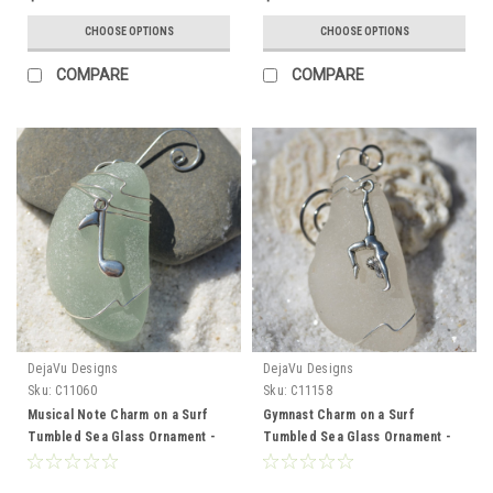
CHOOSE OPTIONS
CHOOSE OPTIONS
COMPARE
COMPARE
DejaVu Designs
DejaVu Designs
Sku:
C11060
Sku:
C11158
Musical Note Charm on a Surf
Gymnast Charm on a Surf
Tumbled Sea Glass Ornament -
Tumbled Sea Glass Ornament -
Choose Your Color Sea Glass
Choose Your Color Sea Glass
Frosted, Green, and Brown -
Frosted, Green, and Brown -