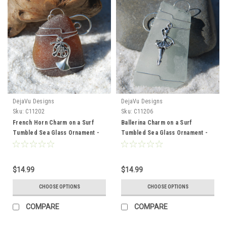
DejaVu Designs
DejaVu Designs
Sku:
C11202
Sku:
C11206
French Horn Charm on a Surf
Ballerina Charm on a Surf
Tumbled Sea Glass Ornament -
Tumbled Sea Glass Ornament -
Choose Your Color Sea Glass
Choose Your Color Sea Glass
Frosted, Green, and Brown -
Frosted, Green, and Brown -
Made to Order
Made to Order
$14.99
$14.99
CHOOSE OPTIONS
CHOOSE OPTIONS
COMPARE
COMPARE