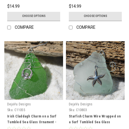
Made to Order
Made to Order
$14.99
$14.99
CHOOSE OPTIONS
CHOOSE OPTIONS
COMPARE
COMPARE
DejaVu Designs
DejaVu Designs
Sku:
C11055
Sku:
C10803
Irish Claddagh Charm on a Surf
Starfish Charm Wire Wrapped on
Tumbled Sea Glass Ornament -
a Surf Tumbled Sea Glass
Choose Your Color Sea Glass
Ornament - Choose Your Color