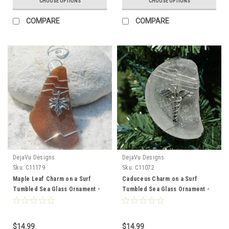
CHOOSE OPTIONS
CHOOSE OPTIONS
COMPARE
COMPARE
DejaVu Designs
DejaVu Designs
Sku:
C11179
Sku:
C11072
Maple Leaf Charm on a Surf
Caduceus Charm on a Surf
Tumbled Sea Glass Ornament -
Tumbled Sea Glass Ornament -
Choose Your Color Sea Glass
Choose Your Color Sea Glass
Frosted, Green, and Brown -
Frosted, Green, and Brown -
Made to Order
Made to Order
$14.99
$14.99