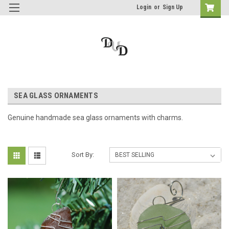
Login
or
Sign Up
SEA GLASS ORNAMENTS
Genuine handmade sea glass ornaments with charms.
Sort By: