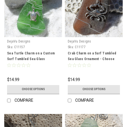
DejaVu Designs
DejaVu Designs
Sku:
C11157
Sku:
C11177
Sea Turtle Charm on a Custom
Crab Charm on a Surf Tumbled
Surf Tumbled Sea Glass
Sea Glass Ornament - Choose
Ornament - Choose Your Color
Your Color Sea Glass Frosted,
Sea Glass Frosted, Green, and
Green, and Brown - Made to
Brown - Made to Order
Order
$14.99
$14.99
CHOOSE OPTIONS
CHOOSE OPTIONS
COMPARE
COMPARE