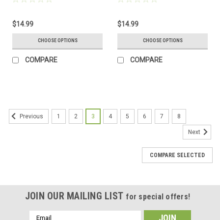
Frosted, Green, and Brown -
Sea Glass Frosted, Green, and
Made to Order
Brown - Made to Order
$14.99
$14.99
CHOOSE OPTIONS
CHOOSE OPTIONS
COMPARE
COMPARE
1
2
3
4
5
6
7
8
Previous
Next
COMPARE SELECTED
JOIN OUR MAILING LIST
for special offers!
Email