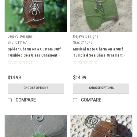
DejaVu Designs
DejaVu Designs
Sku:
C11167
Sku:
C11076
Spider Charm on a Custom Surf
Musical Note Charm on a Surf
Tumbled Sea Glass Ornament -
Tumbled Sea Glass Ornament -
Choose Your Color Sea Glass
Choose Your Color Sea Glass
Frosted, Green, and Brown -
Frosted, Green, and Brown. -
Made to Order
Made to Order
$14.99
$14.99
CHOOSE OPTIONS
CHOOSE OPTIONS
COMPARE
COMPARE