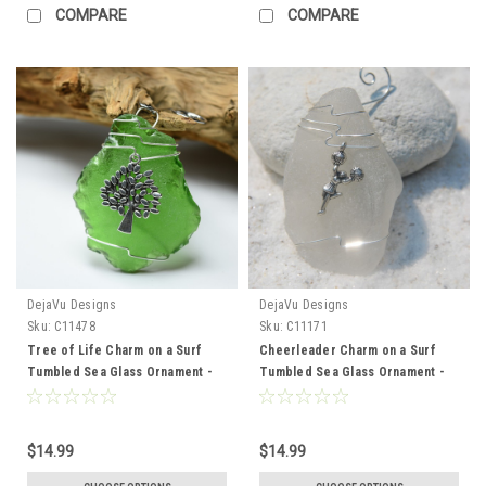
COMPARE
COMPARE
DejaVu Designs
DejaVu Designs
Sku:
C11478
Sku:
C11171
Tree of Life Charm on a Surf
Cheerleader Charm on a Surf
Tumbled Sea Glass Ornament -
Tumbled Sea Glass Ornament -
Choose Your Color Sea Glass
Choose Your Color Sea Glass
Frosted, Green, and Brown -
Frosted, Green, and Brown -
Made to Order
Made to Order
$14.99
$14.99