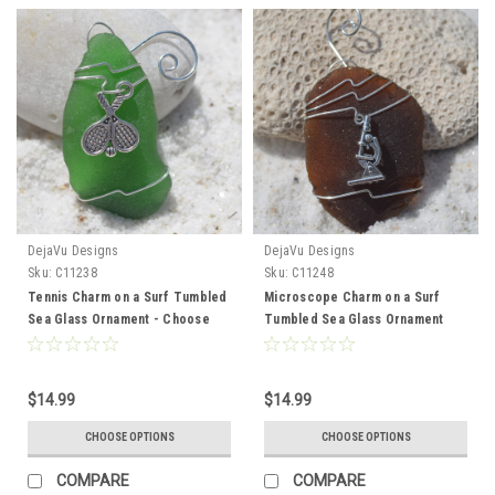
DejaVu Designs
DejaVu Designs
Sku:
C11238
Sku:
C11248
Tennis Charm on a Surf Tumbled
Microscope Charm on a Surf
Sea Glass Ornament - Choose
Tumbled Sea Glass Ornament
Your Color Sea Glass Frosted,
For Scientist or Lab Technician -
Green, and Brown - Made to
Choose Your Color Sea Glass
Order
Frosted, Green, and Brown -
$14.99
$14.99
Made to Order
CHOOSE OPTIONS
CHOOSE OPTIONS
COMPARE
COMPARE