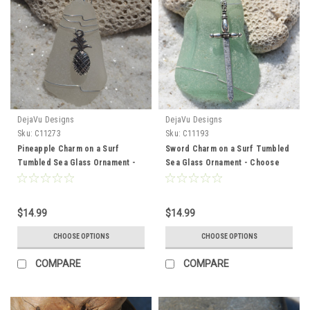
DejaVu Designs
DejaVu Designs
Sku:
C11273
Sku:
C11193
Pineapple Charm on a Surf
Sword Charm on a Surf Tumbled
Tumbled Sea Glass Ornament -
Sea Glass Ornament - Choose
Choose Your Color Sea Glass
Your Color Sea Glass Frosted,
Frosted, Green, and Brown -
Green, and Brown - Made to
Made to Order
Order
$14.99
$14.99
CHOOSE OPTIONS
CHOOSE OPTIONS
COMPARE
COMPARE