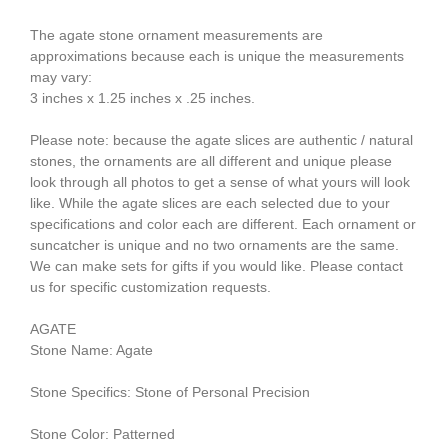
The agate stone ornament measurements are
approximations because each is unique the measurements
may vary:
3 inches x 1.25 inches x .25 inches.
Please note: because the agate slices are authentic / natural
stones, the ornaments are all different and unique please
look through all photos to get a sense of what yours will look
like. While the agate slices are each selected due to your
specifications and color each are different. Each ornament or
suncatcher is unique and no two ornaments are the same.
We can make sets for gifts if you would like. Please contact
us for specific customization requests.
AGATE
Stone Name: Agate
Stone Specifics: Stone of Personal Precision
Stone Color: Patterned