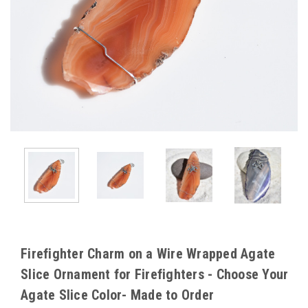
Firefighter Charm on a Wire Wrapped Agate
Slice Ornament for Firefighters - Choose Your
Agate Slice Color- Made to Order