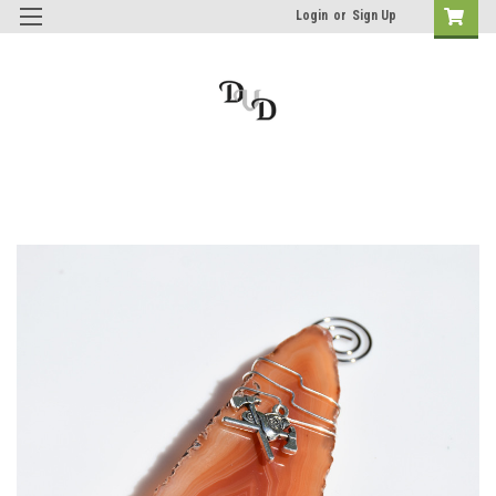
Login
or
Sign Up