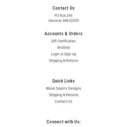
Contact Us
PO Box 296
Hanover, MA 02339
Accounts & Orders
Gift Certificates
Wishlist
Login
or
Sign Up
Shipping & Returns
Quick Links
About DejaVu Designs
Shipping & Returns
Contact Us
Connect with Us: