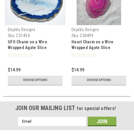
DejaVu Designs
DejaVu Designs
Sku:
C51434
Sku:
C50499
UFO Charm on a Wire
Heart Charm on a Wire
Wrapped Agate Slice
Wrapped Agate Slice
Ornament - Choose Your
Ornament - Choose Your
Agate Slice Color- Made to
Agate Slice Color- Made to
Order
Order
$14.99
$14.99
CHOOSE OPTIONS
CHOOSE OPTIONS
JOIN OUR MAILING LIST
for special offers!
Email
Address