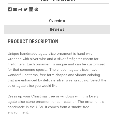
Overview
Reviews
PRODUCT DESCRIPTION
Unique handmade agate slice ornament is hand wire
wrapped with silver wire and a silver firefighter charm for
firefighters. Each ornament is unique and can be customized
for that someone special. The chosen agate slices have
wonderful patterns, free form shapes and vibrant coloring
that are enhanced by delicate silver wire wrapping. Select the
color agate slice you would like!
Dress up your Christmas tree or windows with this lovely
agate slice stone ornament or sun-catcher. The ornament is
handmade in the USA. It comes from a smoke free
environment.