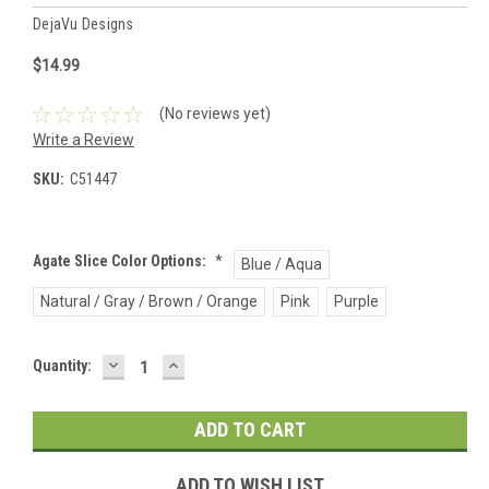
DejaVu Designs
$14.99
(No reviews yet)
Write a Review
SKU:
C51447
Agate Slice Color Options:
*
Blue / Aqua
Natural / Gray / Brown / Orange
Pink
Purple
DECREASE
INCREASE
Current
Quantity:
QUANTITY:
QUANTITY:
Stock:
ADD TO WISH LIST