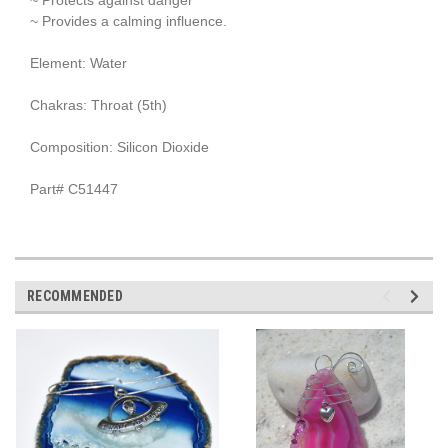
~ Provides a calming influence.
Element: Water
Chakras: Throat (5th)
Composition: Silicon Dioxide
Part# C51447
RECOMMENDED