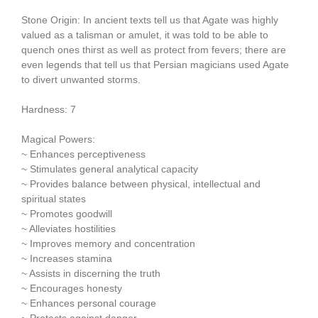
Stone Origin: In ancient texts tell us that Agate was highly
valued as a talisman or amulet, it was told to be able to
quench ones thirst as well as protect from fevers; there are
even legends that tell us that Persian magicians used Agate
to divert unwanted storms.
Hardness: 7
Magical Powers:
~ Enhances perceptiveness
~ Stimulates general analytical capacity
~ Provides balance between physical, intellectual and
spiritual states
~ Promotes goodwill
~ Alleviates hostilities
~ Improves memory and concentration
~ Increases stamina
~ Assists in discerning the truth
~ Encourages honesty
~ Enhances personal courage
~ Protects against danger