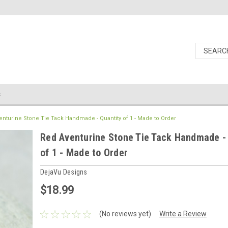
s
enturine Stone Tie Tack Handmade - Quantity of 1 - Made to Order
Red Aventurine Stone Tie Tack Handmade -
of 1 - Made to Order
DejaVu Designs
$18.99
(No reviews yet)
Write a Review