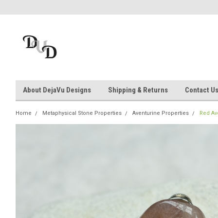
About DejaVu Designs
Shipping & Returns
Contact U
Home
Metaphysical Stone Properties
Aventurine Properties
Red Av