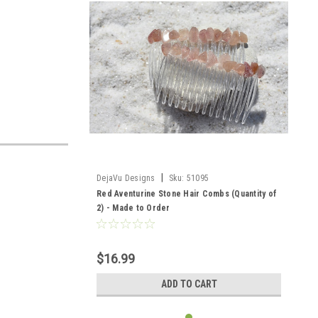
|
DejaVu Designs
Sku:
51095
Red Aventurine Stone Hair Combs (Quantity of
2) - Made to Order
$16.99
ADD TO CART