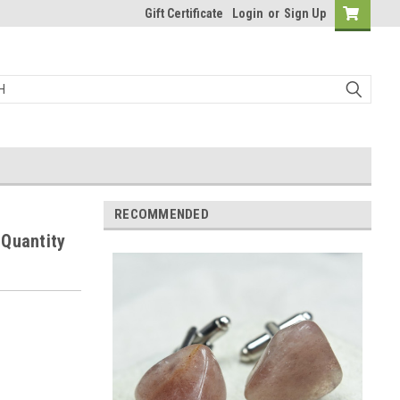
Gift Certificate
Login
or
Sign Up
RECOMMENDED
 Quantity