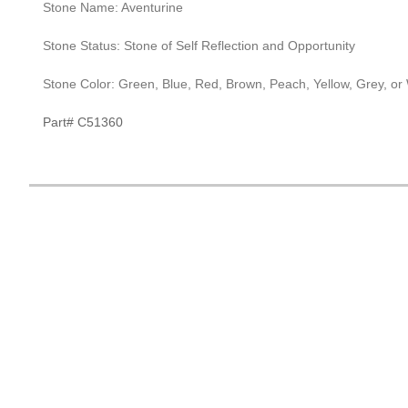
Stone Name: Aventurine
Stone Status: Stone of Self Reflection and Opportunity
Stone Color: Green, Blue, Red, Brown, Peach, Yellow, Grey, or
Part# C51360