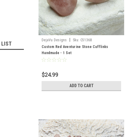
|
DejaVu Designs
Sku:
C51368
 LIST
Custom Red Aventurine Stone Cufflinks
Handmade - 1 Set
$24.99
ADD TO CART