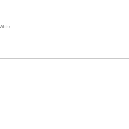
 White