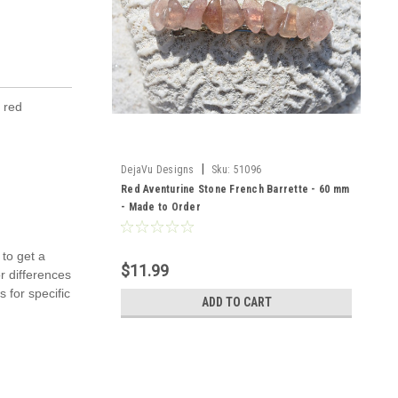
e red
|
DejaVu Designs
Sku:
51096
Red Aventurine Stone French Barrette - 60 mm
- Made to Order
 to get a
$11.99
r differences
 for specific
ADD TO CART