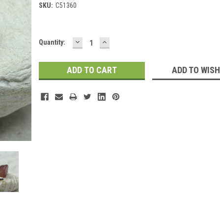
SKU:
C51360
DECREASE
INCREASE
Current
Quantity:
QUANTITY:
QUANTITY:
Stock:
ADD TO WISH