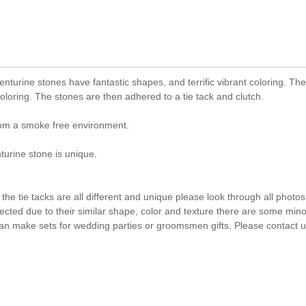
nturine stones have fantastic shapes, and terrific vibrant coloring. Th
loring. The stones are then adhered to a tie tack and clutch.
rom a smoke free environment.
rine stone is unique.
he tie tacks are all different and unique please look through all photos
lected due to their similar shape, color and texture there are some mino
an make sets for wedding parties or groomsmen gifts. Please contact us