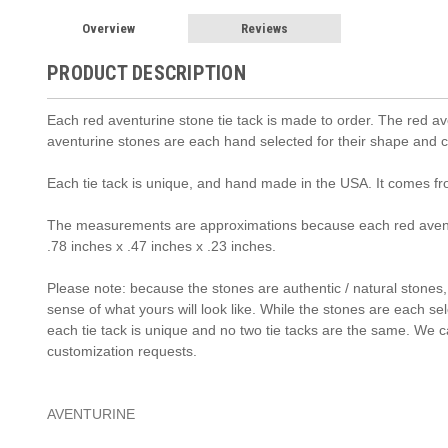
Overview
Reviews
PRODUCT DESCRIPTION
Each red aventurine stone tie tack is made to order. The red ave
aventurine stones are each hand selected for their shape and co
Each tie tack is unique, and hand made in the USA. It comes f
The measurements are approximations because each red aventu
.78 inches x .47 inches x .23 inches.
Please note: because the stones are authentic / natural stones, t
sense of what yours will look like. While the stones are each se
each tie tack is unique and no two tie tacks are the same. We c
customization requests.
AVENTURINE