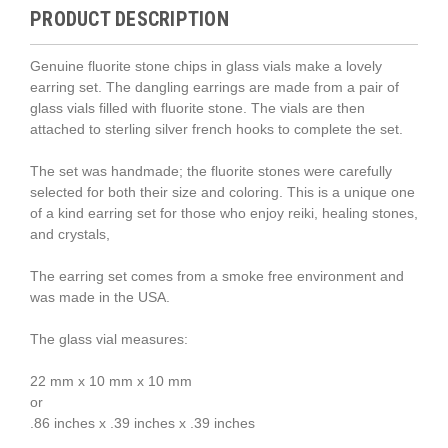
PRODUCT DESCRIPTION
Genuine fluorite stone chips in glass vials make a lovely
earring set. The dangling earrings are made from a pair of
glass vials filled with fluorite stone. The vials are then
attached to sterling silver french hooks to complete the set.
The set was handmade; the fluorite stones were carefully
selected for both their size and coloring. This is a unique one
of a kind earring set for those who enjoy reiki, healing stones,
and crystals,
The earring set comes from a smoke free environment and
was made in the USA.
The glass vial measures:
22 mm x 10 mm x 10 mm
or
.86 inches x .39 inches x .39 inches