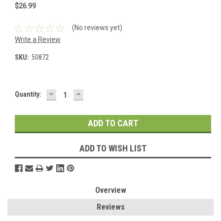
$26.99
(No reviews yet)
Write a Review
SKU:
50872
DECREASE
INCREASE
Current
Quantity:
QUANTITY:
QUANTITY:
Stock:
ADD TO WISH LIST
Overview
Reviews