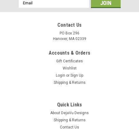
Email
Address
Contact Us
PO Box 296
Hanover, MA 02339
Accounts & Orders
Gift Certificates
Wishlist
Login
or
Sign Up
Shipping & Returns
Quick Links
About DejaVu Designs
Shipping & Returns
Contact Us