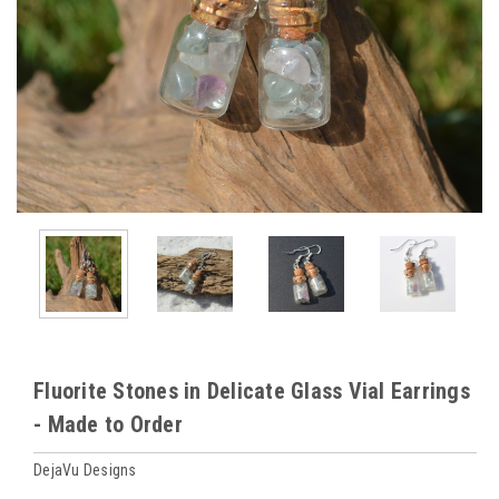
Fluorite Stones in Delicate Glass Vial Earrings
- Made to Order
DejaVu Designs