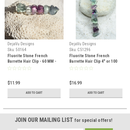
DejaVu Designs
DejaVu Designs
Sku:
50164
Sku:
C51296
Fluorite Stone French
Fluorite Stone French
Barrette Hair Clip - 60 MM -
Barrette Hair Clip 4" or 100
Made to Order
mm Length
$11.99
$16.99
ADD TO CART
ADD TO CART
JOIN OUR MAILING LIST
for special offers!