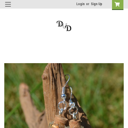
Login
or
Sign Up