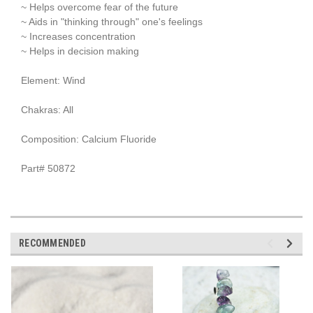
~ Helps overcome fear of the future
~ Aids in "thinking through" one's feelings
~ Increases concentration
~ Helps in decision making
Element: Wind
Chakras: All
Composition: Calcium Fluoride
Part# 50872
RECOMMENDED