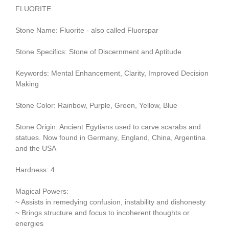
FLUORITE
Stone Name: Fluorite - also called Fluorspar
Stone Specifics: Stone of Discernment and Aptitude
Keywords: Mental Enhancement, Clarity, Improved Decision
Making
Stone Color: Rainbow, Purple, Green, Yellow, Blue
Stone Origin: Ancient Egytians used to carve scarabs and
statues. Now found in Germany, England, China, Argentina
and the USA
Hardness: 4
Magical Powers:
~ Assists in remedying confusion, instability and dishonesty
~ Brings structure and focus to incoherent thoughts or
energies