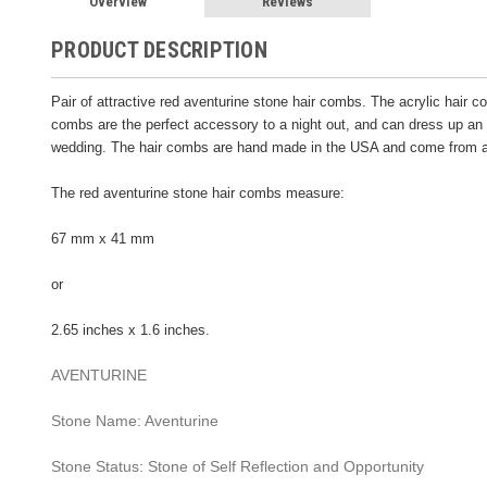
Overview
Reviews
PRODUCT DESCRIPTION
Pair of attractive red aventurine stone hair combs. The acrylic hair 
combs are the perfect accessory to a night out, and can dress up an o
wedding. The hair combs are hand made in the USA and come from a
The red aventurine stone hair combs measure:
67 mm x 41 mm
or
2.65 inches x 1.6 inches.
AVENTURINE
Stone Name: Aventurine
Stone Status: Stone of Self Reflection and Opportunity