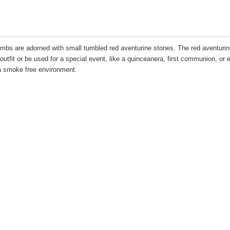
combs are adorned with small tumbled red aventurine stones. The red aventurin
utfit or be used for a special event, like a quinceanera, first communion, or 
 smoke free environment.