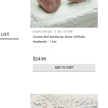
|
DejaVu Designs
Sku:
C51368
 LIST
Custom Red Aventurine Stone Cufflinks
Handmade - 1 Set
$24.99
ADD TO CART