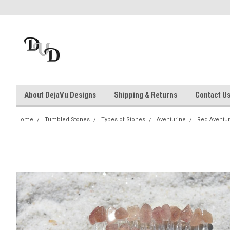
About DejaVu Designs
Shipping & Returns
Contact U
Home
Tumbled Stones
Types of Stones
Aventurine
Red Aventur