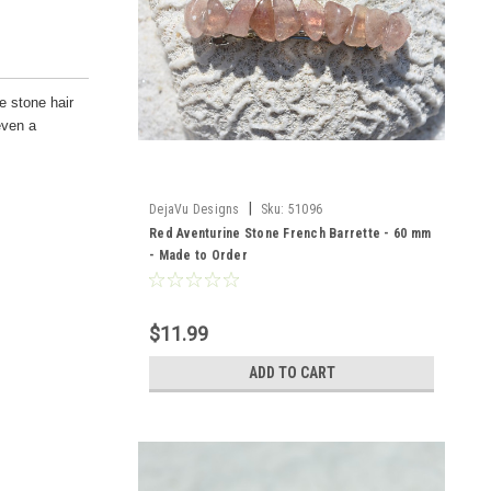
e stone hair
even a
|
DejaVu Designs
Sku:
51096
Red Aventurine Stone French Barrette - 60 mm
- Made to Order
$11.99
ADD TO CART