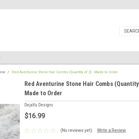
s
ine
Red Aventurine Stone Hair Combs (Quantity of 2) - Made to Order
Red Aventurine Stone Hair Combs (Quantity 
Made to Order
DejaVu Designs
$16.99
(No reviews yet)
Write a Review