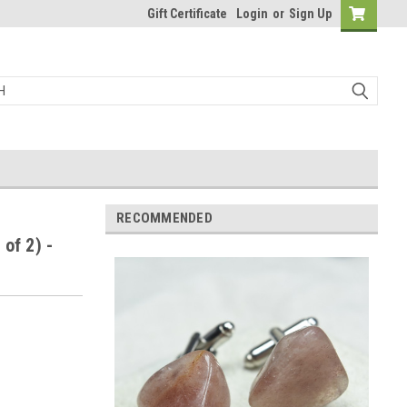
Gift Certificate
Login
or
Sign Up
RECOMMENDED
of 2) -