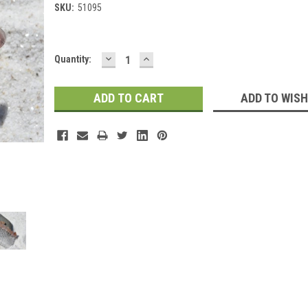
SKU:
51095
DECREASE
INCREASE
Current
Quantity:
QUANTITY:
QUANTITY:
Stock:
ADD TO WISH