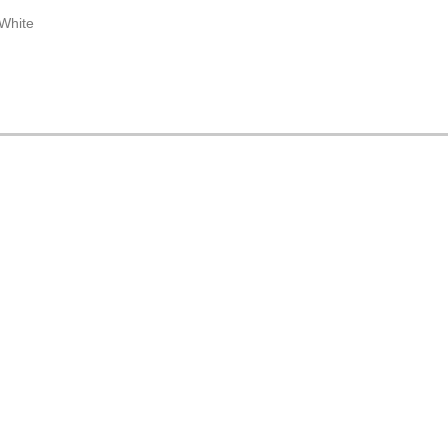
 White