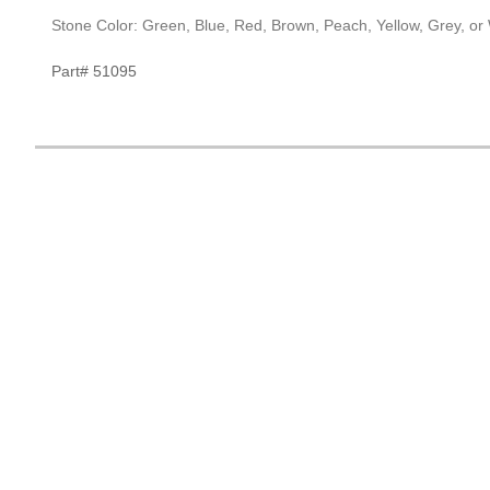
Stone Color: Green, Blue, Red, Brown, Peach, Yellow, Grey, or
Part# 51095