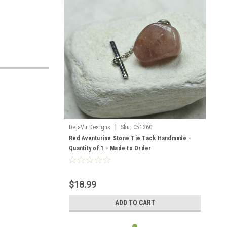
|
DejaVu Designs
Sku:
C51360
Red Aventurine Stone Tie Tack Handmade -
Quantity of 1 - Made to Order
$18.99
ADD TO CART