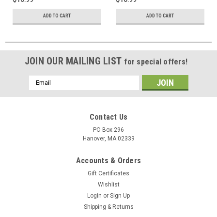
ADD TO CART
ADD TO CART
JOIN OUR MAILING LIST
for special offers!
Email
Address
Contact Us
PO Box 296
Hanover, MA 02339
Accounts & Orders
Gift Certificates
Wishlist
Login
or
Sign Up
Shipping & Returns