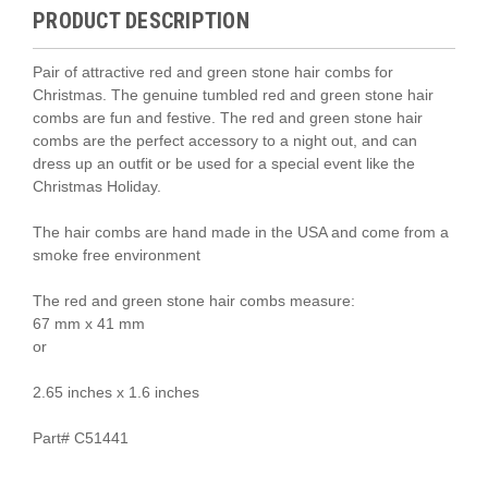
PRODUCT DESCRIPTION
Pair of attractive red and green stone hair combs for
Christmas. The genuine tumbled red and green stone hair
combs are fun and festive. The
red and green
stone hair
combs are the perfect accessory to a night out, and can
dress up an outfit or be used for a special event like the
Christmas Holiday.
The hair combs are hand made in the USA and come from a
smoke free environment
The
red and green
stone hair combs measure:
67 mm x 41 mm
or
2.65 inches x 1.6 inches
Part# C51441