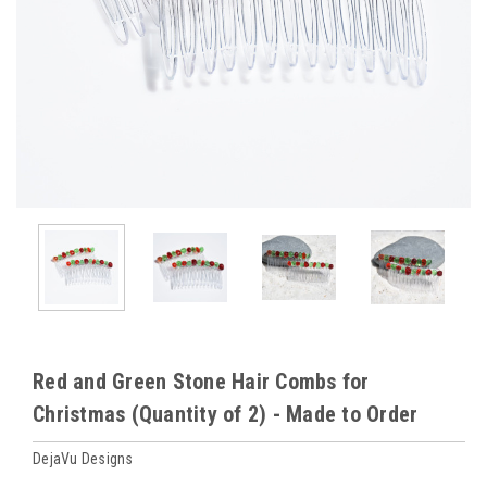
Red and Green Stone Hair Combs for
Christmas (Quantity of 2) - Made to Order
DejaVu Designs