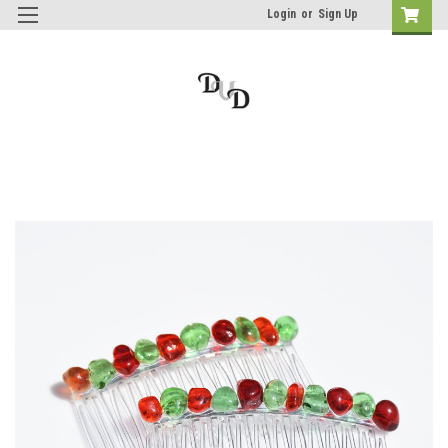
Login
or
Sign Up