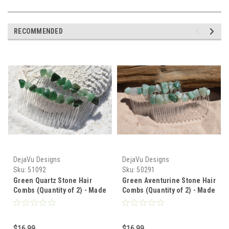
RECOMMENDED
DejaVu Designs
DejaVu Designs
Sku:
51092
Sku:
50291
Green Quartz Stone Hair
Green Aventurine Stone Hair
Combs (Quantity of 2) - Made
Combs (Quantity of 2) - Made
to Order
to Order
$16.99
$16.99