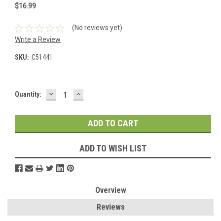
$16.99
(No reviews yet)
Write a Review
SKU:
C51441
DECREASE
INCREASE
Current
Quantity:
QUANTITY:
QUANTITY:
Stock:
ADD TO WISH LIST
Overview
Reviews