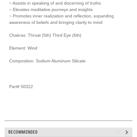
~ Assists in speaking of and discerning of truths
~ Elevates meditative journeys and insights
~ Promotes inner realization and reflection, expanding
awareness of beliefs and bringing clarity to mind
Chakras: Throat (5th) Third Eye (6th)
Element: Wind
Composition: Sodium Aluminum Silicate
Part# 50322
RECOMMENDED