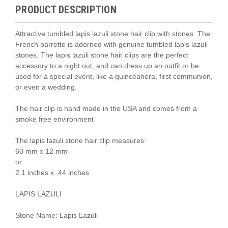
PRODUCT DESCRIPTION
Attractive tumbled lapis lazuli stone hair clip with stones. The
French barrette is adorned with genuine tumbled lapis lazuli
stones. The lapis lazuli stone hair clips are the perfect
accessory to a night out, and can dress up an outfit or be
used for a special event, like a quinceanera, first communion,
or even a wedding.
The hair clip is hand made in the USA and comes from a
smoke free environment
The lapis lazuli stone hair clip measures:
60 mm x 12 mm
or
2.1 inches x .44 inches
LAPIS LAZULI
Stone Name: Lapis Lazuli