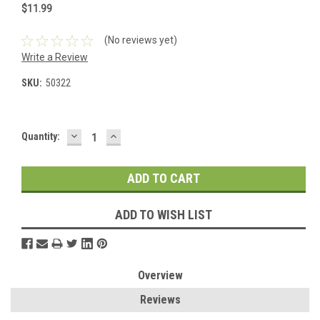
$11.99
(No reviews yet)
Write a Review
SKU:
50322
DECREASE
INCREASE
Current
Quantity:
QUANTITY:
QUANTITY:
Stock:
ADD TO WISH LIST
Overview
Reviews