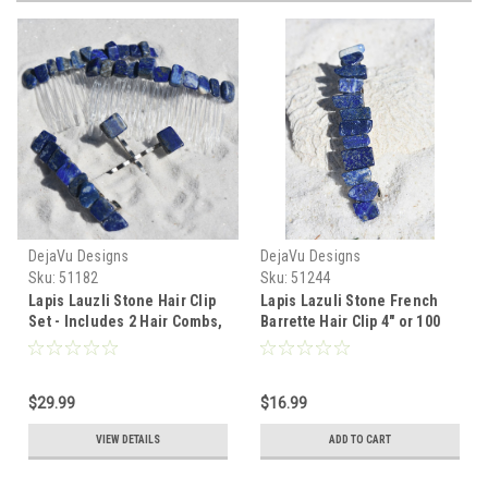
DejaVu Designs
DejaVu Designs
Sku:
51182
Sku:
51244
Lapis Lauzli Stone Hair Clip
Lapis Lazuli Stone French
Set - Includes 2 Hair Combs,
Barrette Hair Clip 4" or 100
1 60 mm French Barrette, 2
mm Length
Hair Pins - Made to Order
$29.99
$16.99
VIEW DETAILS
ADD TO CART