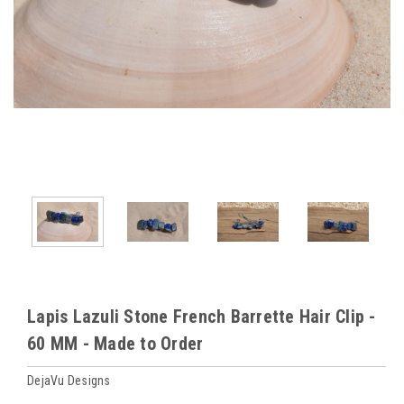
Lapis Lazuli Stone French Barrette Hair Clip -
60 MM - Made to Order
DejaVu Designs