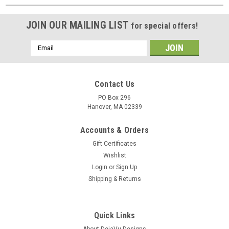
JOIN OUR MAILING LIST
for special offers!
Email
Address
Contact Us
PO Box 296
Hanover, MA 02339
Accounts & Orders
Gift Certificates
Wishlist
Login
or
Sign Up
Shipping & Returns
Quick Links
About DejaVu Designs