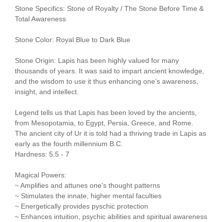
Stone Specifics: Stone of Royalty / The Stone Before Time &
Total Awareness
Stone Color: Royal Blue to Dark Blue
Stone Origin: Lapis has been highly valued for many
thousands of years. It was said to impart ancient knowledge,
and the wisdom to use it thus enhancing one’s awareness,
insight, and intellect.
Legend tells us that Lapis has been loved by the ancients,
from Mesopotamia, to Egypt, Persia, Greece, and Rome.
The ancient city of Ur it is told had a thriving trade in Lapis as
early as the fourth millennium B.C.
Hardness: 5.5 - 7
Magical Powers:
~ Amplifies and attunes one's thought patterns
~ Stimulates the innate, higher mental faculties
~ Energetically provides pyschic protection
~ Enhances intuition, psychic abilities and spiritual awareness