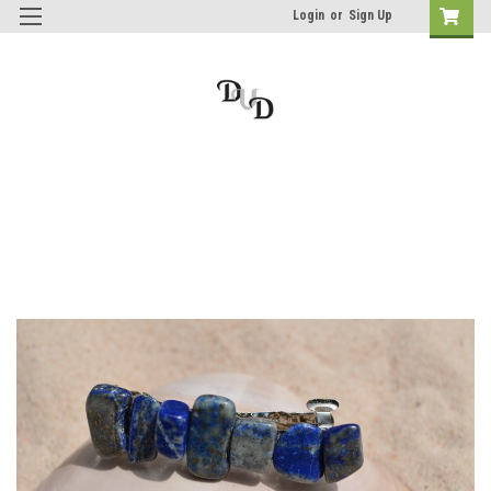
Login
or
Sign Up