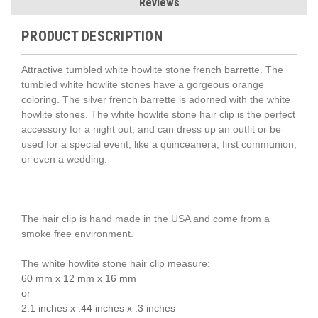
Reviews
PRODUCT DESCRIPTION
Attractive tumbled white howlite stone french barrette. The
tumbled white howlite stones have a gorgeous orange
coloring. The silver french barrette is adorned with the white
howlite stones. The white howlite stone hair clip is the perfect
accessory for a night out, and can dress up an outfit or be
used for a special event, like a quinceanera, first communion,
or even a wedding.
The hair clip is hand made in the USA and come from a
smoke free environment.
The white howlite stone hair clip measure:
60 mm x 12 mm x 16 mm
or
2.1 inches x .44 inches x .3 inches