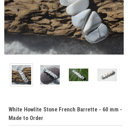
White Howlite Stone French Barrette - 60 mm -
Made to Order