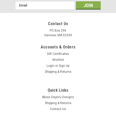
Email
Address
Contact Us
PO Box 296
Hanover, MA 02339
Accounts & Orders
Gift Certificates
Wishlist
Login
or
Sign Up
Shipping & Returns
Quick Links
About DejaVu Designs
Shipping & Returns
Contact Us