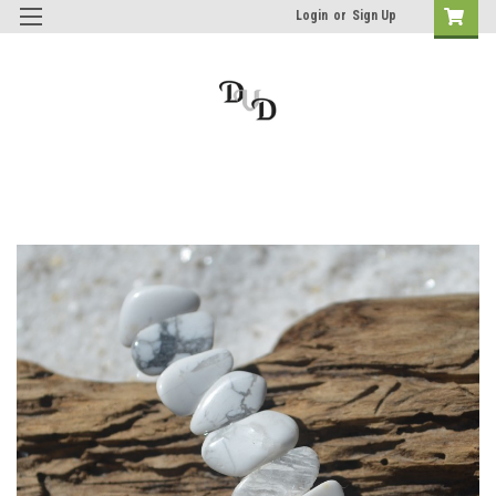
Login
or
Sign Up