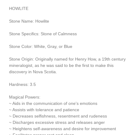
HOWLITE
Stone Name: Howlite
Stone Specifics: Stone of Calmness
Stone Color: White, Gray, or Blue
Stone Origin: Originally named for Henry How, a 19th century
mineralogist, as he was said to be the first to make this
discovery in Nova Scotia.
Hardness: 3.5
Magical Powers:
~ Aids in the communication of one's emotions
~ Assists with tolerance and patience
~ Decreases selfishness, resentment and rudeness
~ Discharges excessive stress and releases anger
~ Heightens self-awareness and desire for improvement
~ Facilitates proper rest and sleep