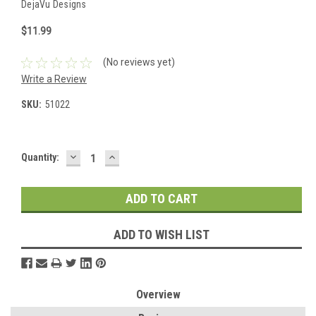
DejaVu Designs
$11.99
(No reviews yet)
Write a Review
SKU:
51022
DECREASE
INCREASE
Current
Quantity:
QUANTITY:
QUANTITY:
Stock:
ADD TO WISH LIST
Overview