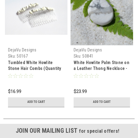
DejaVu Designs
DejaVu Designs
Sku:
50167
Sku:
50841
Tumbled White Howlite
White Howlite Palm Stone on
Stone Hair Combs (Quantity
a Leather Thong Necklace -
of 2) - Made to Order
Made to Order
$16.99
$23.99
ADD TO CART
ADD TO CART
JOIN OUR MAILING LIST
for special offers!