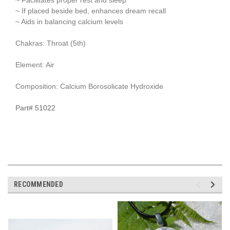
~ If placed beside bed, enhances dream recall
~ Aids in balancing calcium levels
Chakras: Throat (5th)
Element: Air
Composition: Calcium Borosolicate Hydroxide
Part# 51022
RECOMMENDED