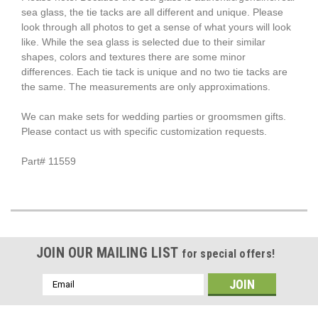
sea glass, the tie tacks are all different and unique. Please
look through all photos to get a sense of what yours will look
like. While the sea glass is selected due to their similar
shapes, colors and textures there are some minor
differences. Each tie tack is unique and no two tie tacks are
the same. The measurements are only approximations.
We can make sets for wedding parties or groomsmen gifts.
Please contact us with specific customization requests.
Part# 11559
JOIN OUR MAILING LIST
for special offers!
Email
Address