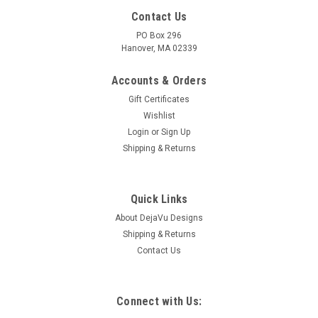
Contact Us
PO Box 296
Hanover, MA 02339
Accounts & Orders
Gift Certificates
Wishlist
Login
or
Sign Up
Shipping & Returns
Quick Links
About DejaVu Designs
Shipping & Returns
Contact Us
Connect with Us: