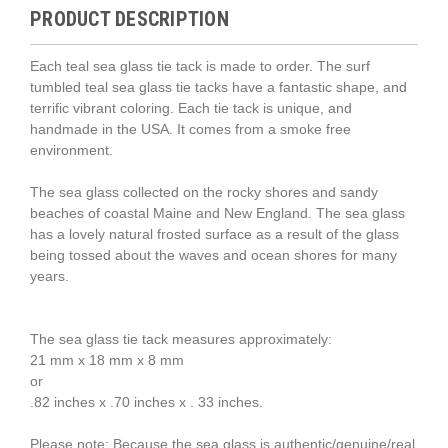
PRODUCT DESCRIPTION
Each teal sea glass tie tack is made to order. The surf
tumbled teal sea glass tie tacks have a fantastic shape, and
terrific vibrant coloring. Each tie tack is unique, and
handmade in the USA. It comes from a smoke free
environment.
The sea glass collected on the rocky shores and sandy
beaches of coastal Maine and New England. The sea glass
has a lovely natural frosted surface as a result of the glass
being tossed about the waves and ocean shores for many
years.
The sea glass tie tack measures approximately:
21 mm x 18 mm x 8 mm
or
.82 inches x .70 inches x . 33 inches.
Please note: Because the sea glass is authentic/genuine/real