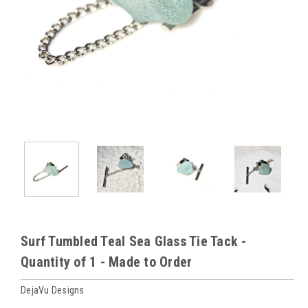
Surf Tumbled Teal Sea Glass Tie Tack -
Quantity of 1 - Made to Order
DejaVu Designs