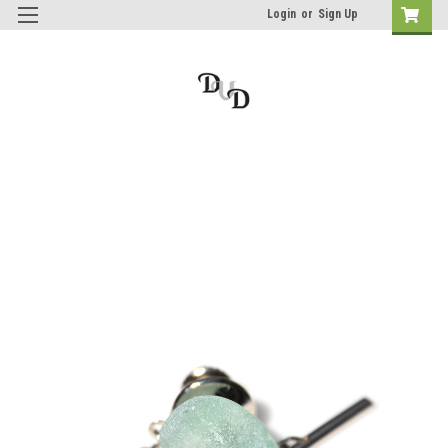
Login
or
Sign Up