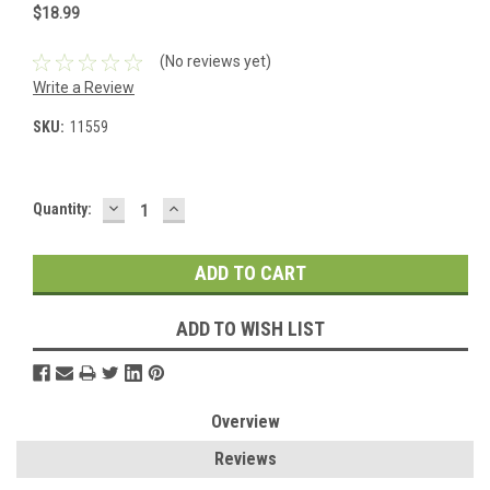
$18.99
(No reviews yet)
Write a Review
SKU:
11559
DECREASE
INCREASE
Current
Quantity:
QUANTITY:
QUANTITY:
Stock:
ADD TO WISH LIST
Overview
Reviews