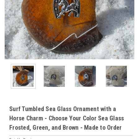
Surf Tumbled Sea Glass Ornament with a
Horse Charm - Choose Your Color Sea Glass
Frosted, Green, and Brown - Made to Order