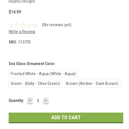
DejaVu Designs
$14.99
(No reviews yet)
Write a Review
SKU:
C10735
Sea Glass Ornament Color:
Frosted White - Aqua (White - Aqua)
Green - (Kelly - Olive Green)
Brown (Amber - Dark Brown)
DECREASE
INCREASE
Current
Quantity:
QUANTITY:
QUANTITY:
Stock: