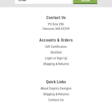
Address
Contact Us
PO Box 296
Hanover, MA 02339
Accounts & Orders
Gift Certificates
Wishlist
Login
or
Sign Up
Shipping & Returns
Quick Links
About DejaVu Designs
Shipping & Returns
Contact Us