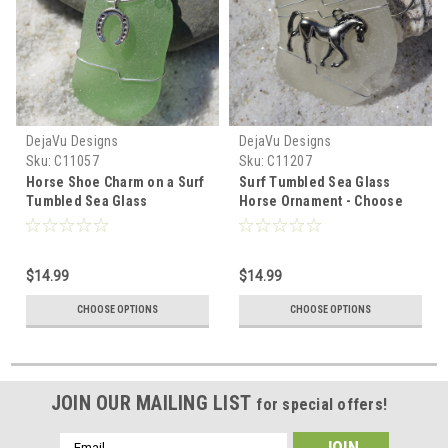
DejaVu Designs
DejaVu Designs
Sku:
C11057
Sku:
C11207
Horse Shoe Charm on a Surf
Surf Tumbled Sea Glass
Tumbled Sea Glass
Horse Ornament - Choose
Ornament - Choose Your
Your Color Sea Glass
Color Sea Glass Frosted,
Frosted, Green, and Brown -
Green, and Brown - Made to
Made to Order
$14.99
$14.99
Order
CHOOSE OPTIONS
CHOOSE OPTIONS
JOIN OUR MAILING LIST
for special offers!
Email