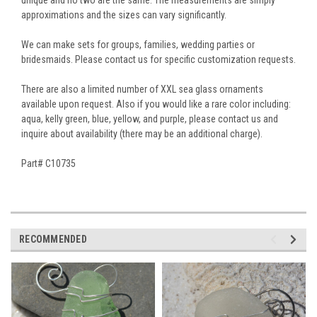
approximations and the sizes can vary significantly.
We can make sets for groups, families, wedding parties or
bridesmaids. Please contact us for specific customization requests.
There are also a limited number of XXL sea glass ornaments
available upon request. Also if you would like a rare color including:
aqua, kelly green, blue, yellow, and purple, please contact us and
inquire about availability (there may be an additional charge).
Part# C10735
RECOMMENDED