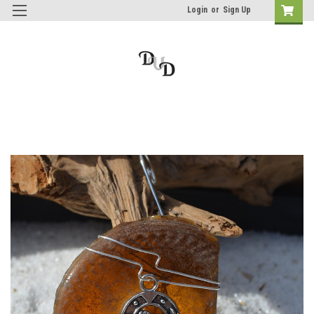
Login
or
Sign Up