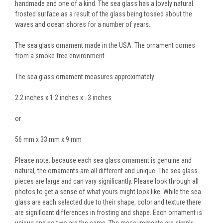
handmade and one of a kind. The sea glass has a lovely natural
frosted surface as a result of the glass being tossed about the
waves and ocean shores for a number of years.
The sea glass ornament made in the USA. The ornament comes
from a smoke free environment.
The sea glass ornament measures approximately:
2.2 inches x 1.2 inches x . 3 inches
or
56 mm x 33 mm x 9 mm
Please note: because each sea glass ornament is genuine and
natural, the ornaments are all different and unique. The sea glass
pieces are large and can vary significantly. Please look through all
photos to get a sense of what yours might look like. While the sea
glass are each selected due to their shape, color and texture there
are significant differences in frosting and shape. Each ornament is
unique and no two are the same. The measurements are simply