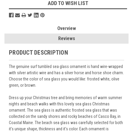
ADD TO WISH LIST
Overview
Reviews
PRODUCT DESCRIPTION
The genuine surf tumbled sea glass ornament is hand wire-wrapped
with silver artistic wire and has a silver horse and horse shoe charm.
Choose the color of sea glass you would like: frosted white, olive
green, or brown.
Dress up your Christmas tree and bring memories of warm summer
nights and beach walks with this lovely sea glass Christmas
ornament. The sea glass is authentic frosted sea glass that was
collected on the sandy shores and rocky beaches of Casco Bay, in
Coastal Maine. The beach sea glass was carefully selected for both
it's unique shape, thickness and it's color. Each ornament is