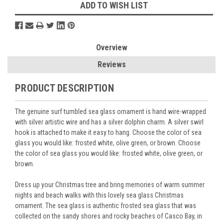
ADD TO WISH LIST
Overview
Reviews
PRODUCT DESCRIPTION
The genuine surf tumbled sea glass ornament is hand wire-wrapped
with silver artistic wire and has a silver dolphin charm. A silver swirl
hook is attached to make it easy to hang. Choose the color of sea
glass you would like: frosted white, olive green, or brown. Choose
the color of sea glass you would like: frosted white, olive green, or
brown.
Dress up your Christmas tree and bring memories of warm summer
nights and beach walks with this lovely sea glass Christmas
ornament. The sea glass is authentic frosted sea glass that was
collected on the sandy shores and rocky beaches of Casco Bay, in