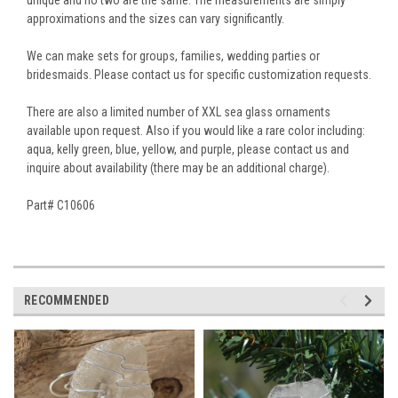
approximations and the sizes can vary significantly.
We can make sets for groups, families, wedding parties or
bridesmaids. Please contact us for specific customization requests.
There are also a limited number of XXL sea glass ornaments
available upon request. Also if you would like a rare color including:
aqua, kelly green, blue, yellow, and purple, please contact us and
inquire about availability (there may be an additional charge).
Part# C10606
RECOMMENDED