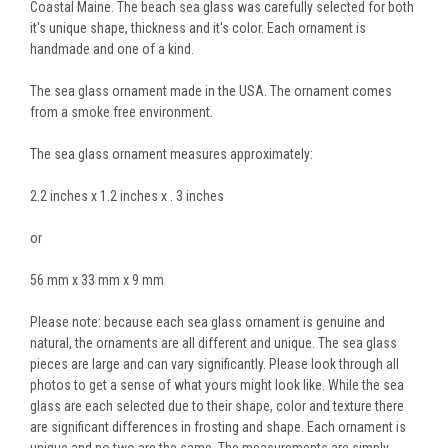
Coastal Maine. The beach sea glass was carefully selected for both
it's unique shape, thickness and it's color. Each ornament is
handmade and one of a kind.
The sea glass ornament made in the USA. The ornament comes
from a smoke free environment.
The sea glass ornament measures approximately:
2.2 inches x 1.2 inches x . 3 inches
or
56 mm x 33 mm x 9 mm
Please note: because each sea glass ornament is genuine and
natural, the ornaments are all different and unique. The sea glass
pieces are large and can vary significantly. Please look through all
photos to get a sense of what yours might look like. While the sea
glass are each selected due to their shape, color and texture there
are significant differences in frosting and shape. Each ornament is
unique and no two are the same. The measurements are simply