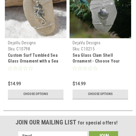
DejaVu Designs
DejaVu Designs
Sku:
C10798
Sku:
C10215
Custom Surf Tumbled Sea
Sea Glass Clam Shell
Glass Ornament with a Sea
Ornament - Choose Your
Horse Charm - Choose Your
Color Sea Glass Frosted,
Color Sea Glass Frosted,
Green, and Brown - Made to
Olive Green, and Brown.
Order
$14.99
$14.99
CHOOSE OPTIONS
CHOOSE OPTIONS
JOIN OUR MAILING LIST
for special offers!
Email