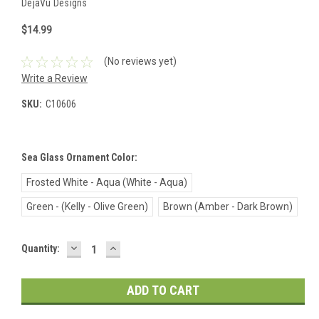
DejaVu Designs
$14.99
(No reviews yet)
Write a Review
SKU:
C10606
Sea Glass Ornament Color:
Frosted White - Aqua (White - Aqua)
Green - (Kelly - Olive Green)
Brown (Amber - Dark Brown)
DECREASE
INCREASE
Current
Quantity:
QUANTITY:
QUANTITY:
Stock: