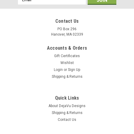
Address
Contact Us
PO Box 296
Hanover, MA 02339
Accounts & Orders
Gift Certificates
Wishlist
Login
or
Sign Up
Shipping & Returns
Quick Links
About DejaVu Designs
Shipping & Returns
Contact Us