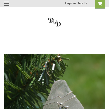
Login
or
Sign Up