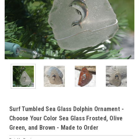
Surf Tumbled Sea Glass Dolphin Ornament -
Choose Your Color Sea Glass Frosted, Olive
Green, and Brown - Made to Order