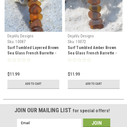
DejaVu Designs
DejaVu Designs
Sku:
10087
Sku:
10072
Surf Tumbled Layered Brown
Surf Tumbled Amber Brown
Sea Glass French Barrette -
Sea Glass French Barrette -
60 mm - Made to Order
60 MM - Made to Order
$11.99
$11.99
ADD TO CART
ADD TO CART
JOIN OUR MAILING LIST
for special offers!
Email