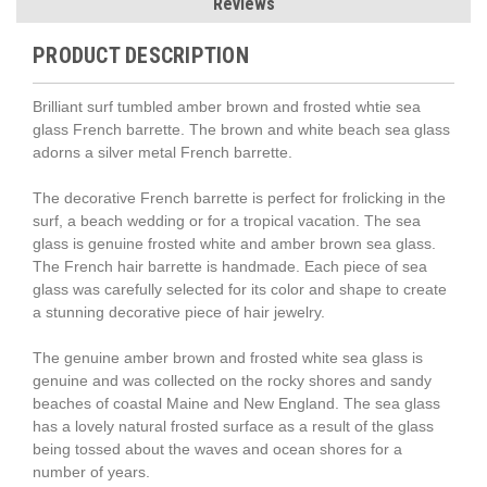
Reviews
PRODUCT DESCRIPTION
Brilliant surf tumbled amber brown and frosted whtie sea
glass French barrette. The brown and white beach sea glass
adorns a silver metal French barrette.
The decorative French barrette is perfect for frolicking in the
surf, a beach wedding or for a tropical vacation. The sea
glass is genuine frosted white and amber brown sea glass.
The French hair barrette is handmade. Each piece of sea
glass was carefully selected for its color and shape to create
a stunning decorative piece of hair jewelry.
The genuine amber brown and frosted white sea glass is
genuine and was collected on the rocky shores and sandy
beaches of coastal Maine and New England. The sea glass
has a lovely natural frosted surface as a result of the glass
being tossed about the waves and ocean shores for a
number of years.