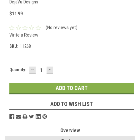
DejaVu Designs
$11.99
(No reviews yet)
Write a Review
SKU:
11268
DECREASE
INCREASE
Current
Quantity:
QUANTITY:
QUANTITY:
Stock:
ADD TO WISH LIST
Overview