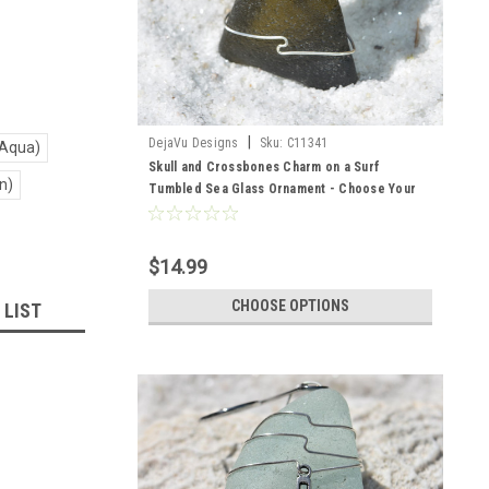
|
DejaVu Designs
Sku:
C11341
 Aqua)
Skull and Crossbones Charm on a Surf
n)
Tumbled Sea Glass Ornament - Choose Your
Color Sea Glass Frosted, Green, and Brown -
Made to Order
$14.99
CHOOSE OPTIONS
 LIST