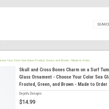
s
ose Your Color Sea Glass Frosted, Green, and Brown - Made to Order
Skull and Cross Bones Charm on a Surf Tu
Glass Ornament - Choose Your Color Sea Gl
Frosted, Green, and Brown - Made to Order
DejaVu Designs
$14.99