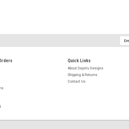
Emai
Addr
Orders
Quick Links
About DejaVu Designs
Shipping & Returns
Contact Us
rns