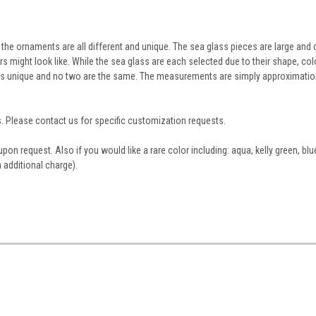
he ornaments are all different and unique. The sea glass pieces are large and 
rs might look like. While the sea glass are each selected due to their shape, col
nt is unique and no two are the same. The measurements are simply approximatio
. Please contact us for specific customization requests.
n request. Also if you would like a rare color including: aqua, kelly green, blu
n additional charge).