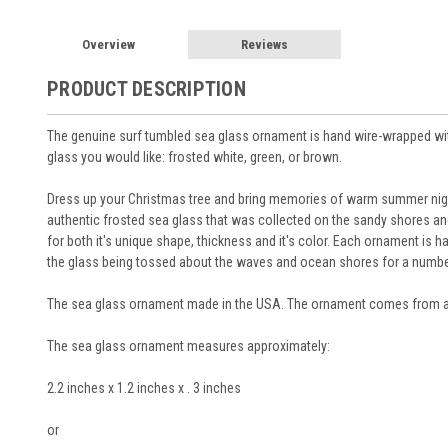
Overview
Reviews
PRODUCT DESCRIPTION
The genuine surf tumbled sea glass ornament is hand wire-wrapped with 
glass you would like: frosted white, green, or brown.
Dress up your Christmas tree and bring memories of warm summer nigh
authentic frosted sea glass that was collected on the sandy shores a
for both it's unique shape, thickness and it's color. Each ornament is 
the glass being tossed about the waves and ocean shores for a numbe
The sea glass ornament made in the USA. The ornament comes from a
The sea glass ornament measures approximately:
2.2 inches x 1.2 inches x . 3 inches
or