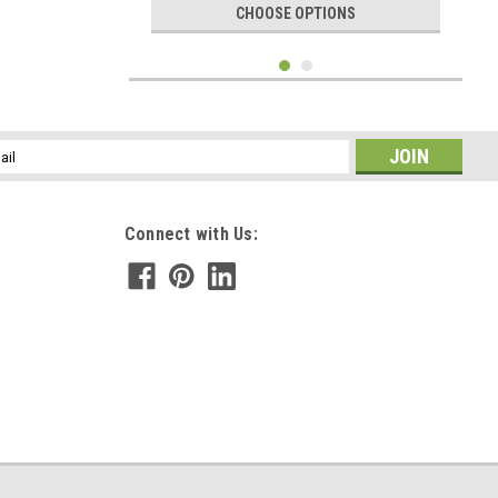
CHOOSE OPTIONS
l
ess
Connect with Us:
|
DejaVu Designs
Sku:
C11062
Sea Turtle Charm on a Surf Tumbled Sea Glass
Ornament - Choose Your Color Sea Glass
Frosted, Green, and Brown - Made to Order