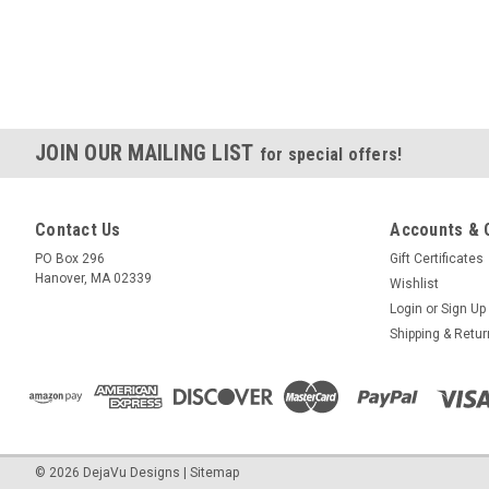
JOIN OUR MAILING LIST
for special offers!
Contact Us
Accounts & 
PO Box 296
Gift Certificates
Hanover, MA 02339
Wishlist
Login
or
Sign Up
Shipping & Retu
©
2026
DejaVu Designs
|
Sitemap