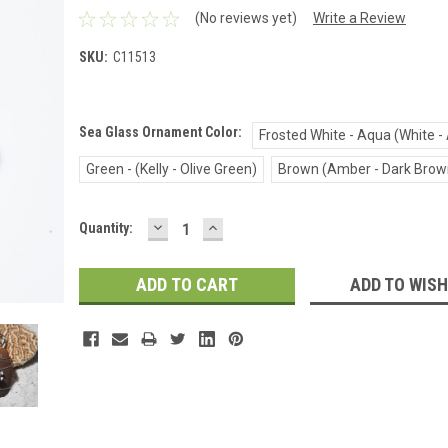
(No reviews yet)
Write a Review
SKU:
C11513
Sea Glass Ornament Color:
Frosted White - Aqua (White -
Green - (Kelly - Olive Green)
Brown (Amber - Dark Brow
DECREASE
INCREASE
Current
Quantity:
QUANTITY:
QUANTITY:
Stock:
ADD TO WISH