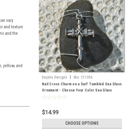
can vary
or and texture
ns and the
e, yellow, and
|
DejaVu Designs
Sku:
C11356
Nail Cross Charm on a Surf Tumbled Sea Glass
Ornament - Choose Your Color Sea Glass
Frosted, Green, and Brown - Made to Order
$14.99
CHOOSE OPTIONS