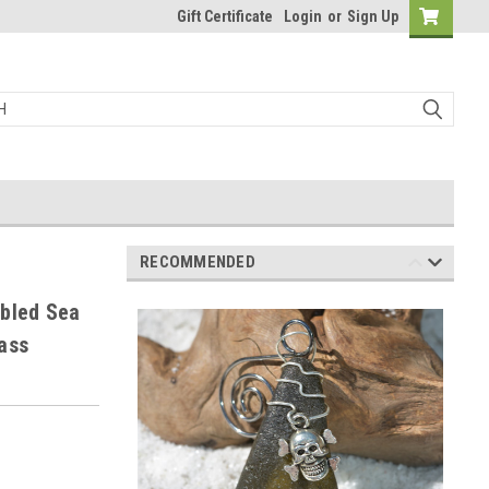
Gift Certificate
Login
or
Sign Up
RECOMMENDED
mbled Sea
ass