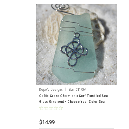
|
DejaVu Designs
Sku:
C11064
Celtic Cross Charm on a Surf Tumbled Sea
Glass Ornament - Choose Your Color Sea
Glass Frosted, Green, and Brown - Made to
Order
$14.99