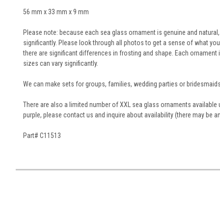
56 mm x 33 mm x 9 mm
Please note: because each sea glass ornament is genuine and natural, t
significantly. Please look through all photos to get a sense of what you
there are significant differences in frosting and shape. Each orname
sizes can vary significantly.
We can make sets for groups, families, wedding parties or bridesmaids
There are also a limited number of XXL sea glass ornaments available upo
purple, please contact us and inquire about availability (there may be a
Part# C11513