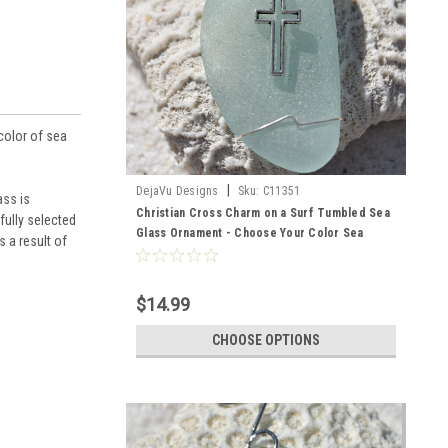
color of sea
|
DejaVu Designs
Sku:
C11351
ass is
Christian Cross Charm on a Surf Tumbled Sea
fully selected
Glass Ornament - Choose Your Color Sea
 a result of
Glass Frosted, Green, and Brown - Made to
Order
$14.99
CHOOSE OPTIONS