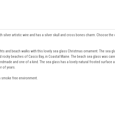
silver artistic wire and has a silver skull and cross bones charm. Choose the 
ts and beach walks with this lovely sea glass Christmas ornament. The sea gl
nd rocky beaches of Casco Bay, in Coastal Maine. The beach sea glass was care
handmade and one of a kind. The sea glass has a lovely natural frosted surface as
r of years.
 smoke free environment.