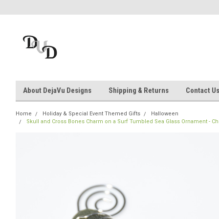
About DejaVu Designs
Shipping & Returns
Contact U
Home
Holiday & Special Event Themed Gifts
Halloween
Skull and Cross Bones Charm on a Surf Tumbled Sea Glass Ornament - Cho