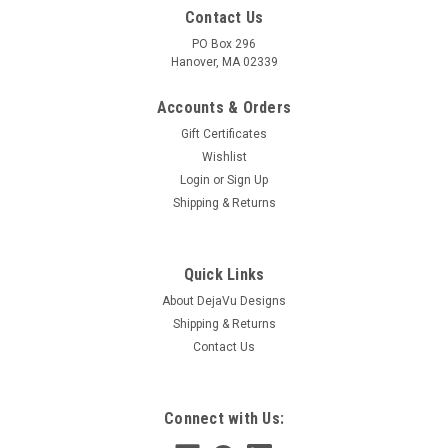
Contact Us
PO Box 296
Hanover, MA 02339
Accounts & Orders
Gift Certificates
Wishlist
Login
or
Sign Up
Shipping & Returns
Quick Links
About DejaVu Designs
Shipping & Returns
Contact Us
Connect with Us: