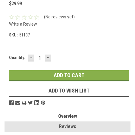
$29.99
(No reviews yet)
Write a Review
SKU:
51137
DECREASE
INCREASE
Current
Quantity:
QUANTITY:
QUANTITY:
Stock:
ADD TO WISH LIST
Overview
Reviews