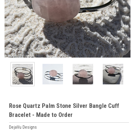
Rose Quartz Palm Stone Silver Bangle Cuff
Bracelet - Made to Order
DejaVu Designs