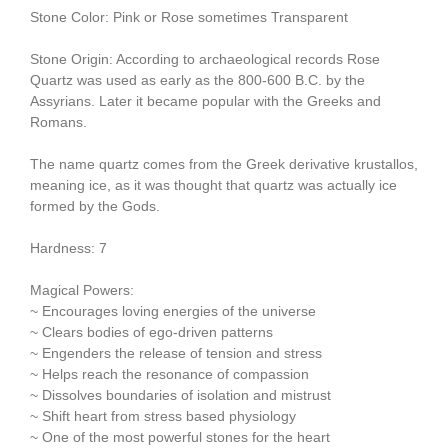
Stone Color: Pink or Rose sometimes Transparent
Stone Origin: According to archaeological records Rose
Quartz was used as early as the 800-600 B.C. by the
Assyrians. Later it became popular with the Greeks and
Romans.
The name quartz comes from the Greek derivative krustallos,
meaning ice, as it was thought that quartz was actually ice
formed by the Gods.
Hardness: 7
Magical Powers:
~ Encourages loving energies of the universe
~ Clears bodies of ego-driven patterns
~ Engenders the release of tension and stress
~ Helps reach the resonance of compassion
~ Dissolves boundaries of isolation and mistrust
~ Shift heart from stress based physiology
~ One of the most powerful stones for the heart