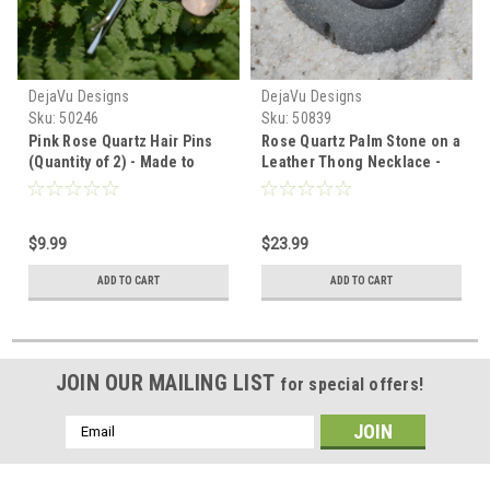
DejaVu Designs
DejaVu Designs
Sku:
50246
Sku:
50839
Pink Rose Quartz Hair Pins
Rose Quartz Palm Stone on a
(Quantity of 2) - Made to
Leather Thong Necklace -
Order
Made to Order
$9.99
$23.99
ADD TO CART
ADD TO CART
JOIN OUR MAILING LIST
for special offers!
Email
Address