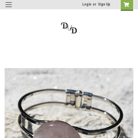
Login
or
Sign Up