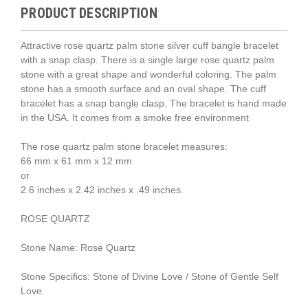
PRODUCT DESCRIPTION
Attractive rose quartz palm stone silver cuff bangle bracelet
with a snap clasp. There is a single large rose quartz palm
stone with a great shape and wonderful coloring. The palm
stone has a smooth surface and an oval shape. The cuff
bracelet has a snap bangle clasp. The bracelet is hand made
in the USA. It comes from a smoke free environment
The rose quartz palm stone bracelet measures:
66 mm x 61 mm x 12 mm
or
2.6 inches x 2.42 inches x .49 inches.
ROSE QUARTZ
Stone Name: Rose Quartz
Stone Specifics: Stone of Divine Love / Stone of Gentle Self
Love