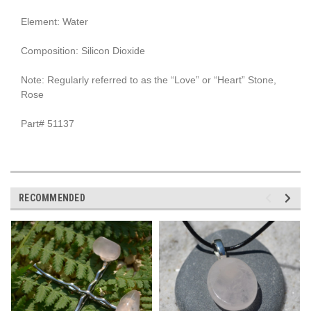
Element: Water
Composition: Silicon Dioxide
Note: Regularly referred to as the “Love” or “Heart” Stone,
Rose
Part# 51137
RECOMMENDED