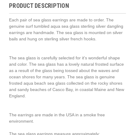
PRODUCT DESCRIPTION
Each pair of sea glass earrings are made to order. The
genuine surf tumbled aqua sea glass sterling silver dangling
earrings are handmade. The sea glass is mounted on silver
bails and hung on sterling silver french hooks.
The sea glass is carefully selected for it's wonderful shape
and color. The sea glass has a lovely natural frosted surface
as a result of the glass being tossed about the waves and
ocean shores for many years. The sea glass is genuine
frosted aqua beach sea glass collected on the rocky shores
and sandy beaches of Casco Bay, in coastal Maine and New
England.
The earrings are made in the USA in a smoke free
environment.
The sea glass earrings measure approximately: