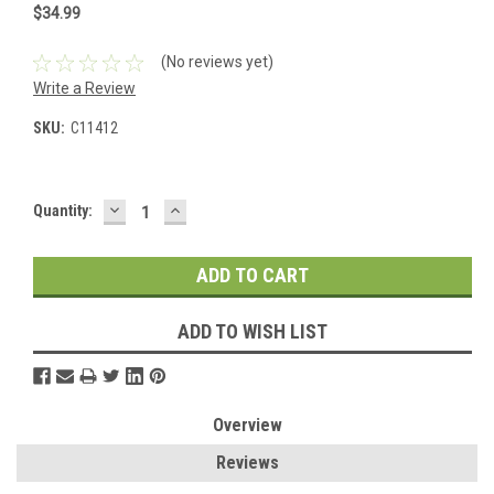
$34.99
(No reviews yet)
Write a Review
SKU:
C11412
DECREASE
INCREASE
Current
Quantity:
QUANTITY:
QUANTITY:
Stock:
ADD TO WISH LIST
Overview
Reviews