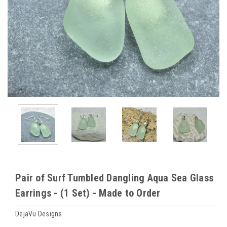
Pair of Surf Tumbled Dangling Aqua Sea Glass
Earrings - (1 Set) - Made to Order
DejaVu Designs