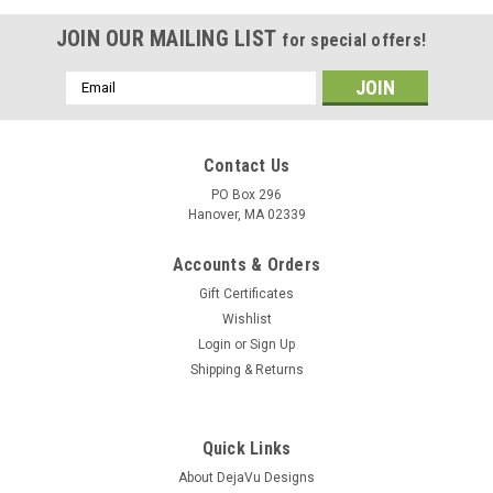
JOIN OUR MAILING LIST
for special offers!
Email
Address
Contact Us
PO Box 296
Hanover, MA 02339
Accounts & Orders
Gift Certificates
Wishlist
Login
or
Sign Up
Shipping & Returns
Quick Links
About DejaVu Designs