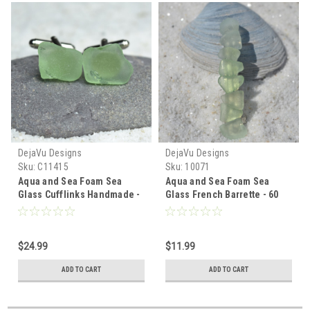
DejaVu Designs
DejaVu Designs
Sku:
C11415
Sku:
10071
Aqua and Sea Foam Sea
Aqua and Sea Foam Sea
Glass Cufflinks Handmade -
Glass French Barrette - 60
1 Set - Made to Orderr
MM - Made to Order
$24.99
$11.99
ADD TO CART
ADD TO CART