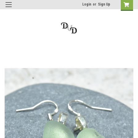
Login
or
Sign Up