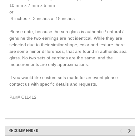
10 mm x 7 mm x 5 mm
or
.4 inches x .3 inches x .18 inches.
Please note, because the sea glass is authentic / natural /
genuine the two earrings are not identical. While they are
selected due to their similar shape, color and texture there
are some minor differences, that are found in authentic sea
glass. No two sets of earrings are the same, and the
measurements are only approximations.
If you would like custom sets made for an event please
contact us with specific details and requests.
Part# C11412
RECOMMENDED