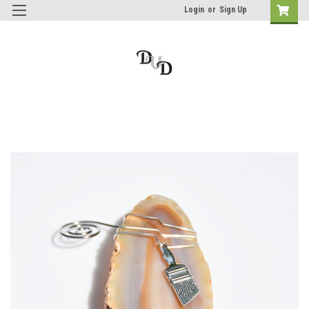
Login
or
Sign Up