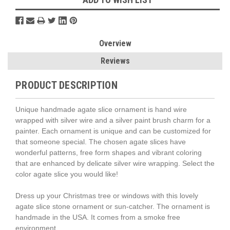
Overview
Reviews
PRODUCT DESCRIPTION
Unique handmade agate slice ornament is hand wire
wrapped with silver wire and a silver paint brush charm for a
painter. Each ornament is unique and can be customized for
that someone special. The chosen agate slices have
wonderful patterns, free form shapes and vibrant coloring
that are enhanced by delicate silver wire wrapping. Select the
color agate slice you would like!
Dress up your Christmas tree or windows with this lovely
agate slice stone ornament or sun-catcher. The ornament is
handmade in the USA. It comes from a smoke free
environment.