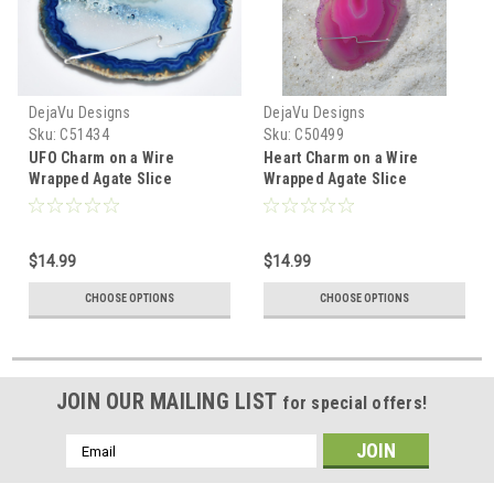
DejaVu Designs
DejaVu Designs
Sku:
C51434
Sku:
C50499
UFO Charm on a Wire
Heart Charm on a Wire
Wrapped Agate Slice
Wrapped Agate Slice
Ornament - Choose Your
Ornament - Choose Your
Agate Slice Color- Made to
Agate Slice Color- Made to
Order
Order
$14.99
$14.99
CHOOSE OPTIONS
CHOOSE OPTIONS
JOIN OUR MAILING LIST
for special offers!
Email
Address