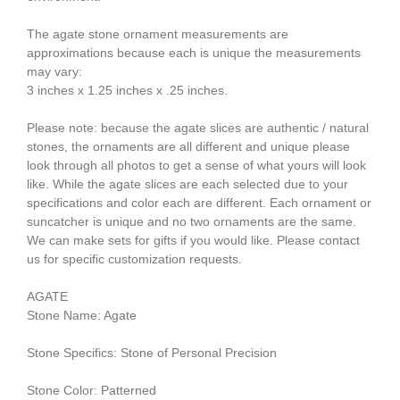
The agate stone ornament measurements are
approximations because each is unique the measurements
may vary:
3 inches x 1.25 inches x .25 inches.
Please note: because the agate slices are authentic / natural
stones, the ornaments are all different and unique please
look through all photos to get a sense of what yours will look
like. While the agate slices are each selected due to your
specifications and color each are different. Each ornament or
suncatcher is unique and no two ornaments are the same.
We can make sets for gifts if you would like. Please contact
us for specific customization requests.
AGATE
Stone Name: Agate
Stone Specifics: Stone of Personal Precision
Stone Color: Patterned