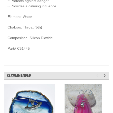
~ Protects against danger
~ Provides a calming influence.
Element: Water
Chakras: Throat (5th)
Composition: Silicon Dioxide
Part# C51445
RECOMMENDED