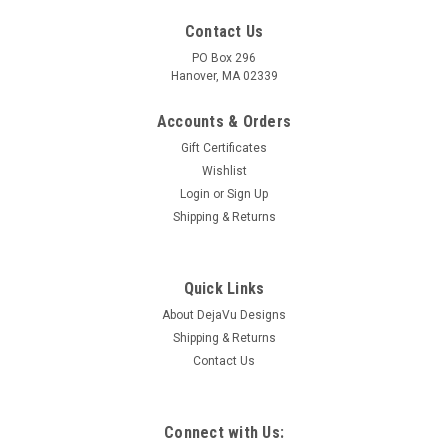
Contact Us
PO Box 296
Hanover, MA 02339
Accounts & Orders
Gift Certificates
Wishlist
Login
or
Sign Up
Shipping & Returns
Quick Links
About DejaVu Designs
Shipping & Returns
Contact Us
Connect with Us: