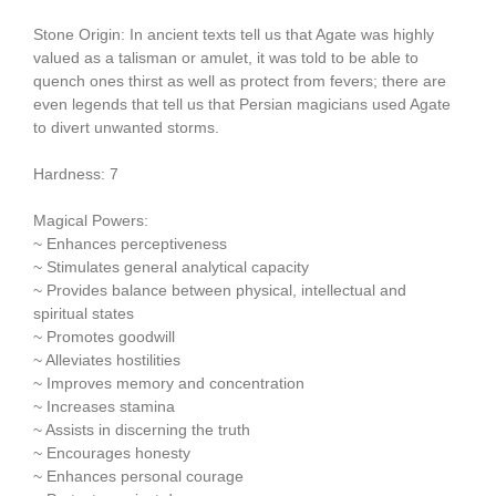
Stone Origin: In ancient texts tell us that Agate was highly
valued as a talisman or amulet, it was told to be able to
quench ones thirst as well as protect from fevers; there are
even legends that tell us that Persian magicians used Agate
to divert unwanted storms.
Hardness: 7
Magical Powers:
~ Enhances perceptiveness
~ Stimulates general analytical capacity
~ Provides balance between physical, intellectual and
spiritual states
~ Promotes goodwill
~ Alleviates hostilities
~ Improves memory and concentration
~ Increases stamina
~ Assists in discerning the truth
~ Encourages honesty
~ Enhances personal courage