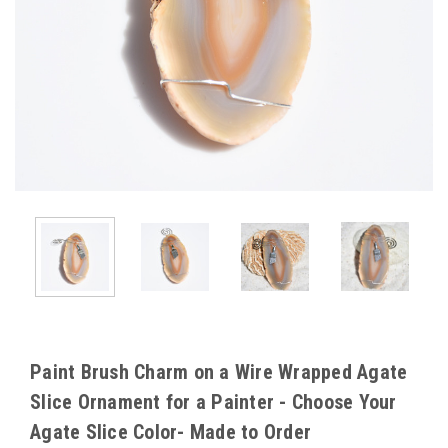
Paint Brush Charm on a Wire Wrapped Agate
Slice Ornament for a Painter - Choose Your
Agate Slice Color- Made to Order