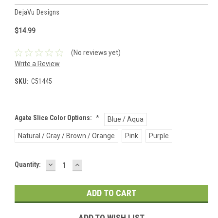
DejaVu Designs
$14.99
(No reviews yet)
Write a Review
SKU:
C51445
Agate Slice Color Options:
*
Blue / Aqua
Natural / Gray / Brown / Orange
Pink
Purple
DECREASE
INCREASE
Current
Quantity:
QUANTITY:
QUANTITY:
Stock:
ADD TO WISH LIST