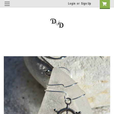
Login
or
Sign Up