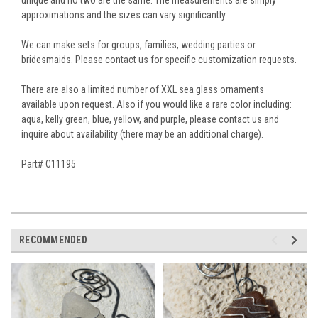
approximations and the sizes can vary significantly.
We can make sets for groups, families, wedding parties or
bridesmaids. Please contact us for specific customization requests.
There are also a limited number of XXL sea glass ornaments
available upon request. Also if you would like a rare color including:
aqua, kelly green, blue, yellow, and purple, please contact us and
inquire about availability (there may be an additional charge).
Part# C11195
RECOMMENDED