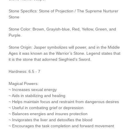
Stone Specifics: Stone of Projection / The Supreme Nurturer
Stone
Stone Color: Brown, Grayish-blue, Red, Yellow, Green, and
Purple.
Stone Origin: Jasper symbolizes will power, and in the Middle
Ages it was known as the Warrior’s Stone. Legend states that
it is the stone that adorned Siegfried’s Sword.
Hardness: 6.5 - 7
Magical Powers:
~ Increases sexual energy
~ Aids in stabilizing and healing
~ Helps maintain focus and restraint from dangerous desires
~ Useful in combating grief or depression
~ Balances energies and insures protection
~ Invigorates the liver and detoxifies the blood
~ Encourages the task completion and forward movement