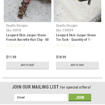
DejaVu Designs
DejaVu Designs
Sku:
50976
Sku:
C50939
Leopard Skin Jasper Stone
Leopard Skin Jasper Stone
French Barrette Hair Clip - 60
Tie Tack - Quantity of 1 -
mm - Made to Order
Made to Order
$11.99
$18.99
ADD TO CART
ADD TO CART
JOIN OUR MAILING LIST
for special offers!
Email
Address