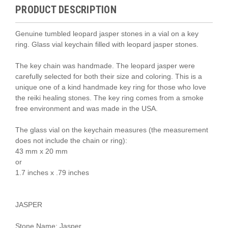
PRODUCT DESCRIPTION
Genuine tumbled leopard jasper stones in a vial on a key
ring. Glass vial keychain filled with leopard jasper stones.
The key chain was handmade. The leopard jasper were
carefully selected for both their size and coloring. This is a
unique one of a kind handmade key ring for those who love
the reiki healing stones.
The key ring comes from a smoke
free environment and was made in the USA.
The glass vial on the keychain measures (the measurement
does not include the chain or ring):
43 mm x 20 mm
or
1.7 inches x .79 inches
JASPER
Stone Name: Jasper