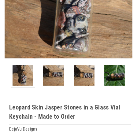
Leopard Skin Jasper Stones in a Glass Vial
Keychain - Made to Order
DejaVu Designs