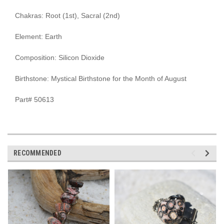
Chakras: Root (1st), Sacral (2nd)
Element: Earth
Composition: Silicon Dioxide
Birthstone: Mystical Birthstone for the Month of August
Part# 50613
RECOMMENDED