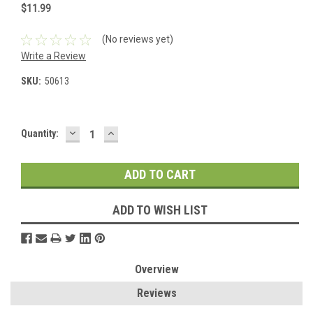
$11.99
(No reviews yet)
Write a Review
SKU:
50613
DECREASE
INCREASE
Current
Quantity:
QUANTITY:
QUANTITY:
Stock:
ADD TO WISH LIST
Overview
Reviews