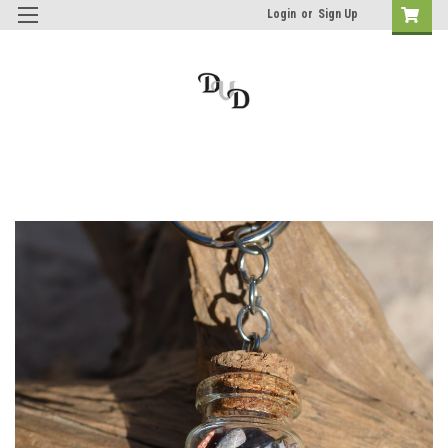
Login
or
Sign Up