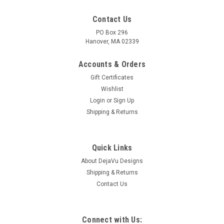
Contact Us
PO Box 296
Hanover, MA 02339
Accounts & Orders
Gift Certificates
Wishlist
Login
or
Sign Up
Shipping & Returns
Quick Links
About DejaVu Designs
Shipping & Returns
Contact Us
Connect with Us: