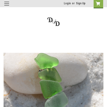
Login
or
Sign Up