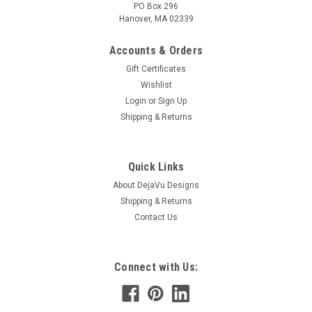
PO Box 296
Hanover, MA 02339
Accounts & Orders
Gift Certificates
Wishlist
Login
or
Sign Up
Shipping & Returns
Quick Links
About DejaVu Designs
Shipping & Returns
Contact Us
Connect with Us: