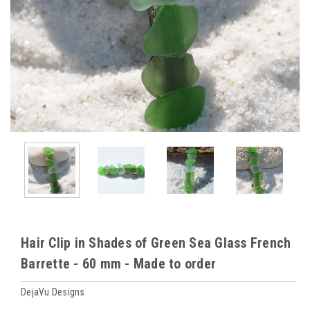
Hair Clip in Shades of Green Sea Glass French
Barrette - 60 mm - Made to order
DejaVu Designs