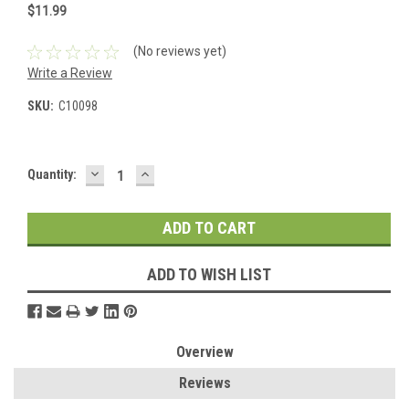
$11.99
(No reviews yet)
Write a Review
SKU:
C10098
DECREASE
INCREASE
Current
Quantity:
QUANTITY:
QUANTITY:
Stock:
ADD TO WISH LIST
Overview
Reviews