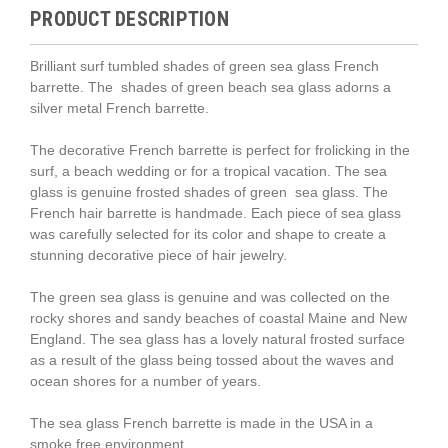
PRODUCT DESCRIPTION
Brilliant surf tumbled shades of green sea glass French
barrette. The
shades of green
beach sea glass adorns a
silver metal French barrette.
The decorative French barrette is perfect for frolicking in the
surf, a beach wedding or for a tropical vacation. The sea
glass is genuine frosted
shades of green
sea glass. The
French hair barrette is handmade. Each piece of sea glass
was carefully selected for its color and shape to create a
stunning decorative piece of hair jewelry.
The green sea glass is genuine and was collected on the
rocky shores and sandy beaches of coastal Maine and New
England. The sea glass has a lovely natural frosted surface
as a result of the glass being tossed about the waves and
ocean shores for a number of years.
The sea glass French barrette is made in the USA in a
smoke free environment.