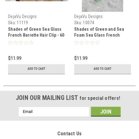
DejaVu Designs
DejaVu Designs
Sku:
11119
Sku:
10074
Shades of Green Sea Glass
Shades of Green and Sea
French Barrette Hair Clip - 60
Foam Sea Glass French
mm
Barrette - 60 MM - Made to
Order
$11.99
$11.99
ADD TO CART
ADD TO CART
JOIN OUR MAILING LIST
for special offers!
Email
Address
Contact Us