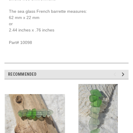
The sea glass French barrette measures:
62 mm x 22 mm
or
2.44 inches x .76 inches
Part# 10098
RECOMMENDED