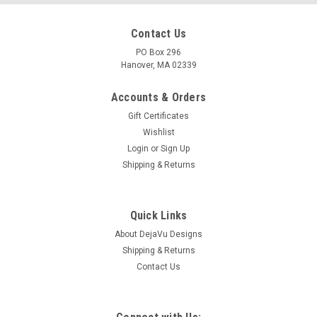
Contact Us
PO Box 296
Hanover, MA 02339
Accounts & Orders
Gift Certificates
Wishlist
Login
or
Sign Up
Shipping & Returns
Quick Links
About DejaVu Designs
Shipping & Returns
Contact Us