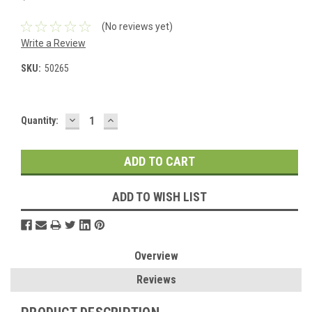
(No reviews yet)
Write a Review
SKU:
50265
DECREASE
INCREASE
Current
Quantity:
QUANTITY:
QUANTITY:
Stock:
ADD TO WISH LIST
Overview
Reviews