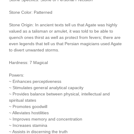
Stone Color: Patterned
Stone Origin: In ancient texts tell us that Agate was highly
valued as a talisman or amulet, it was told to be able to
quench ones thirst as well as protect from fevers; there are
even legends that tell us that Persian magicians used Agate
to divert unwanted storms.
Hardness: 7 Magical
Powers:
~ Enhances perceptiveness
~ Stimulates general analytical capacity
~ Provides balance between physical, intellectual and
spiritual states
~ Promotes goodwill
~ Alleviates hostilities
~ Improves memory and concentration
~ Increases stamina
~ Assists in discerning the truth