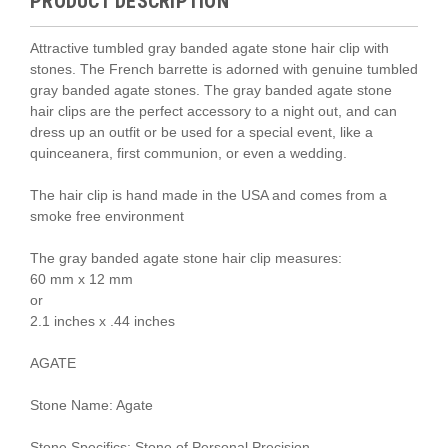
PRODUCT DESCRIPTION
Attractive tumbled gray banded agate stone hair clip with
stones. The French barrette is adorned with genuine tumbled
gray banded agate stones. The gray banded agate stone
hair clips are the perfect accessory to a night out, and can
dress up an outfit or be used for a special event, like a
quinceanera, first communion, or even a wedding.
The hair clip is hand made in the USA and comes from a
smoke free environment
The gray banded agate stone hair clip measures:
60 mm x 12 mm
or
2.1 inches x .44 inches
AGATE
Stone Name: Agate
Stone Specifics: Stone of Personal Precision