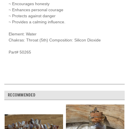
~ Encourages honesty
~ Enhances personal courage
~ Protects against danger
~ Provides a calming influence.
Element: Water
Chakras: Throat (5th) Composition: Silicon Dioxide
Part# 50265
RECOMMENDED