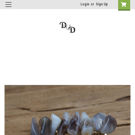
Login
or
Sign Up