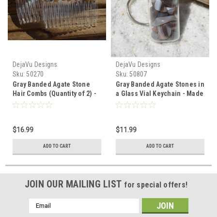
DejaVu Designs
DejaVu Designs
Sku:
50270
Sku:
50807
Gray Banded Agate Stone
Gray Banded Agate Stones in
Hair Combs (Quantity of 2) -
a Glass Vial Keychain - Made
Made to Order
to Order
$16.99
$11.99
ADD TO CART
ADD TO CART
JOIN OUR MAILING LIST
for special offers!
Email
Address