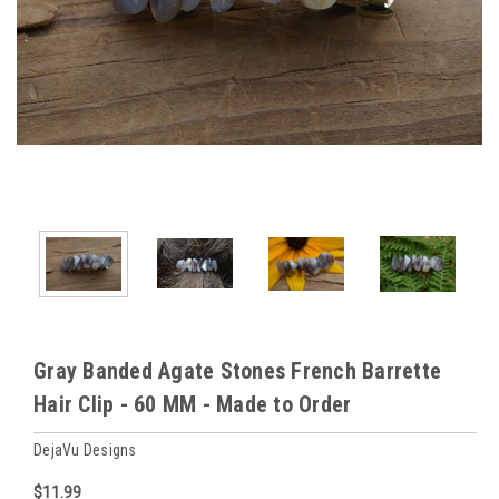
Gray Banded Agate Stones French Barrette
Hair Clip - 60 MM - Made to Order
DejaVu Designs
$11.99