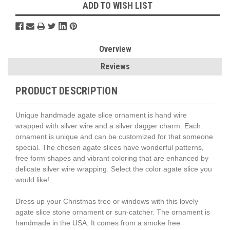
ADD TO WISH LIST
Overview
Reviews
PRODUCT DESCRIPTION
Unique handmade agate slice ornament is hand wire
wrapped with silver wire and a silver dagger charm. Each
ornament is unique and can be customized for that someone
special. The chosen agate slices have wonderful patterns,
free form shapes and vibrant coloring that are enhanced by
delicate silver wire wrapping. Select the color agate slice you
would like!
Dress up your Christmas tree or windows with this lovely
agate slice stone ornament or sun-catcher. The ornament is
handmade in the USA. It comes from a smoke free