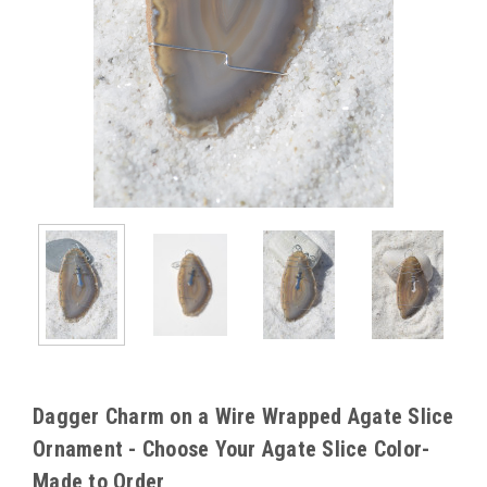
Dagger Charm on a Wire Wrapped Agate Slice
Ornament - Choose Your Agate Slice Color-
Made to Order