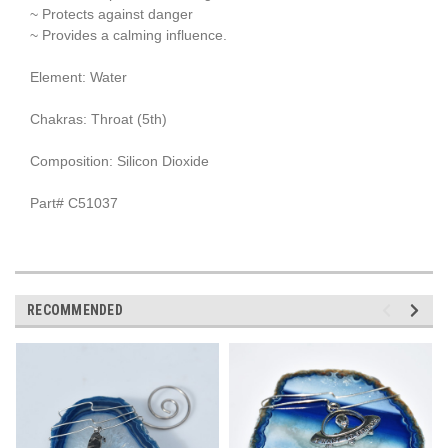
~ Protects against danger
~ Provides a calming influence.
Element: Water
Chakras: Throat (5th)
Composition: Silicon Dioxide
Part# C51037
RECOMMENDED