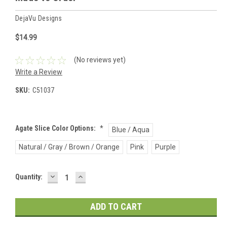
DejaVu Designs
$14.99
(No reviews yet)
Write a Review
SKU:
C51037
Agate Slice Color Options:
*
Blue / Aqua
Natural / Gray / Brown / Orange
Pink
Purple
DECREASE
INCREASE
Current
Quantity:
QUANTITY:
QUANTITY:
Stock: