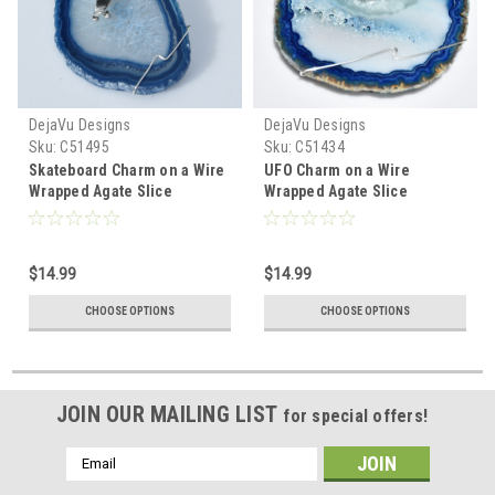
DejaVu Designs
DejaVu Designs
Sku:
C51495
Sku:
C51434
Skateboard Charm on a Wire
UFO Charm on a Wire
Wrapped Agate Slice
Wrapped Agate Slice
Ornament - Choose Your
Ornament - Choose Your
Agate Slice Color- Made to
Agate Slice Color- Made to
Order
Order
$14.99
$14.99
CHOOSE OPTIONS
CHOOSE OPTIONS
JOIN OUR MAILING LIST
for special offers!
Email
Address