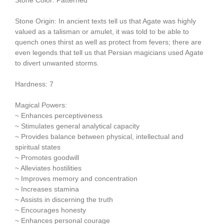
Stone Origin: In ancient texts tell us that Agate was highly
valued as a talisman or amulet, it was told to be able to
quench ones thirst as well as protect from fevers; there are
even legends that tell us that Persian magicians used Agate
to divert unwanted storms.
Hardness: 7
Magical Powers:
~ Enhances perceptiveness
~ Stimulates general analytical capacity
~ Provides balance between physical, intellectual and
spiritual states
~ Promotes goodwill
~ Alleviates hostilities
~ Improves memory and concentration
~ Increases stamina
~ Assists in discerning the truth
~ Encourages honesty
~ Enhances personal courage