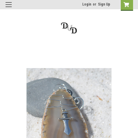
Login
or
Sign Up