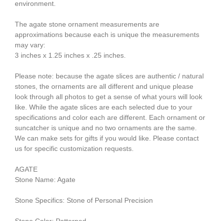
environment.
The agate stone ornament measurements are
approximations because each is unique the measurements
may vary:
3 inches x 1.25 inches x .25 inches.
Please note: because the agate slices are authentic / natural
stones, the ornaments are all different and unique please
look through all photos to get a sense of what yours will look
like. While the agate slices are each selected due to your
specifications and color each are different. Each ornament or
suncatcher is unique and no two ornaments are the same.
We can make sets for gifts if you would like. Please contact
us for specific customization requests.
AGATE
Stone Name: Agate
Stone Specifics: Stone of Personal Precision
Stone Color: Patterned