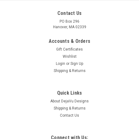
Contact Us
PO Box 296
Hanover, MA 02339
Accounts & Orders
Gift Certificates
Wishlist
Login
or
Sign Up
Shipping & Returns
Quick Links
About DejaVu Designs
Shipping & Returns
Contact Us
Connect with Us: