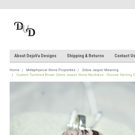
About DejaVu Designs
Shipping & Returns
Contact U
Home
Metaphysical Stone Properties
Zebra Jasper Meaning
Custom Tumbled Brown Zebra Jasper Stone Necklace - Choose Sterling Silv