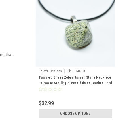
one that
|
DejaVu Designs
Sku:
C50763
Tumbled Green Zebra Jasper Stone Necklace
- Choose Sterling Silver Chain or Leather Cord
- Quantity of 1 - Made to Order
$32.99
CHOOSE OPTIONS