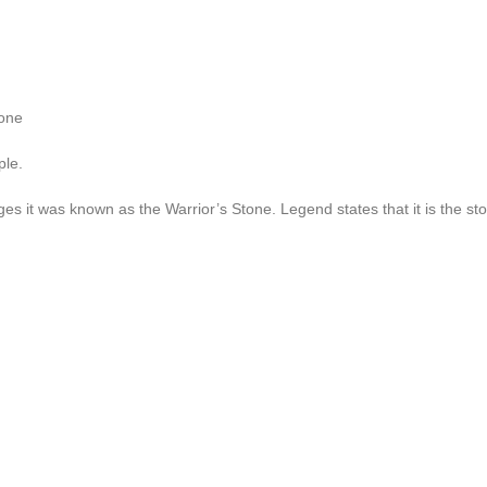
tone
ple.
es it was known as the Warrior’s Stone. Legend states that it is the st