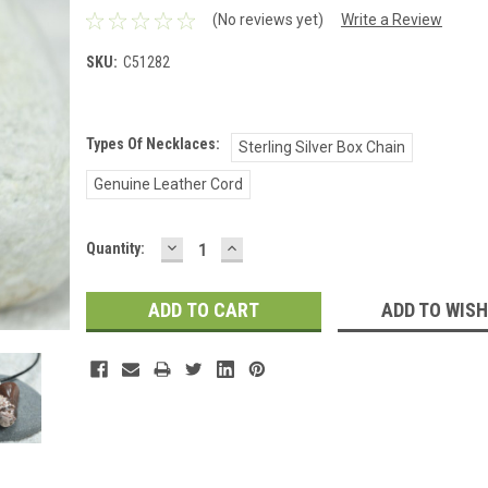
(No reviews yet)
Write a Review
SKU:
C51282
Types Of Necklaces:
Sterling Silver Box Chain
Genuine Leather Cord
DECREASE
INCREASE
Current
Quantity:
QUANTITY:
QUANTITY:
Stock:
ADD TO WISH