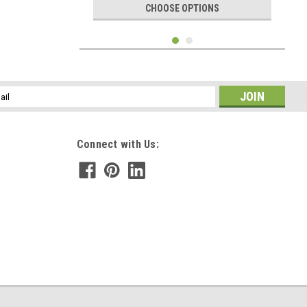
CHOOSE OPTIONS
l
ess
Connect with Us:
|
DejaVu Designs
Sku:
C51294
Custom Tumbled Lepidolite Stone Necklace -
Choose Sterling Silver Chain or Leather Cord -
Quantity of 1