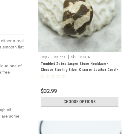
either a real
a smooth flat
|
DejaVu Designs
Sku:
C51316
Tumbled Zebra Jasper Stone Necklace -
nique one of
Choose Sterling Silver Chain or Leather Cord -
e free
Quantity of 1 - Made to Order
$32.99
CHOOSE OPTIONS
gh all
re are some