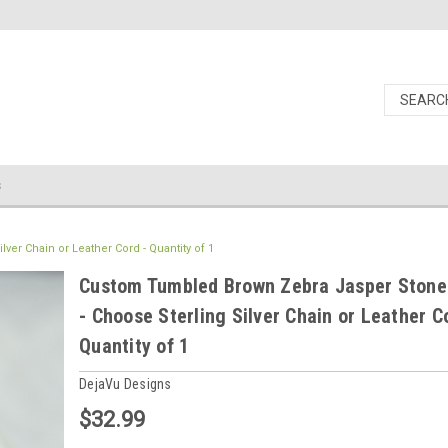
s
er Chain or Leather Cord - Quantity of 1
Custom Tumbled Brown Zebra Jasper Stone
- Choose Sterling Silver Chain or Leather C
Quantity of 1
DejaVu Designs
$32.99