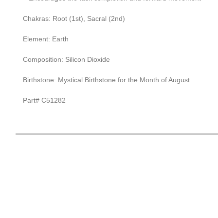
Chakras: Root (1st), Sacral (2nd)
Element: Earth
Composition: Silicon Dioxide
Birthstone: Mystical Birthstone for the Month of August
Part# C51282