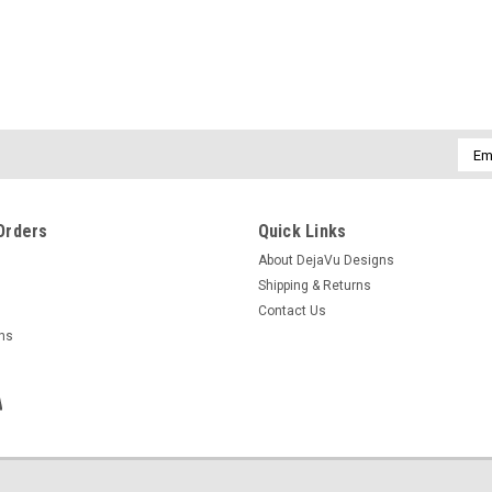
Emai
Addr
Orders
Quick Links
About DejaVu Designs
Shipping & Returns
Contact Us
rns