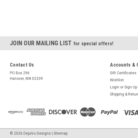
JOIN OUR MAILING LIST
for special offers!
Contact Us
Accounts & 
PO Box 296
Gift Certificates
Hanover, MA 02339
Wishlist
Login
or
Sign Up
Shipping & Retu
©
2026
DejaVu Designs
|
Sitemap