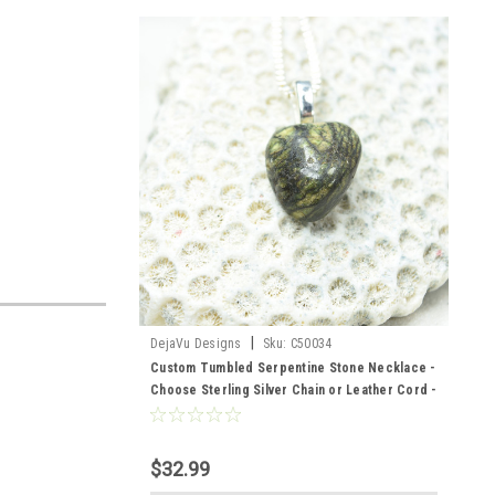
|
DejaVu Designs
Sku:
C50034
Custom Tumbled Serpentine Stone Necklace -
Choose Sterling Silver Chain or Leather Cord -
Quantity of 1
$32.99