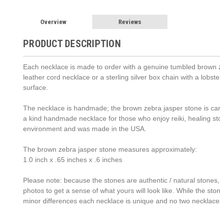
Overview
Reviews
PRODUCT DESCRIPTION
Each necklace is made to order with a genuine tumbled brown ze
leather cord necklace or a sterling silver box chain with a lob
surface.
The necklace is handmade; the brown zebra jasper stone is caref
a kind handmade necklace for those who enjoy reiki, healing s
environment and was made in the USA.
The brown zebra jasper stone measures approximately:
1.0 inch x .65 inches x .6 inches
Please note: because the stones are authentic / natural stones,
photos to get a sense of what yours will look like. While the st
minor differences each necklace is unique and no two necklace