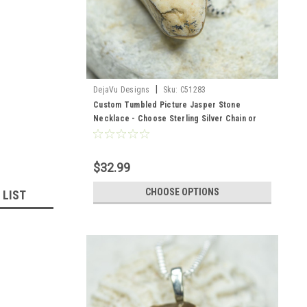
|
DejaVu Designs
Sku:
C51283
Custom Tumbled Picture Jasper Stone
Necklace - Choose Sterling Silver Chain or
Leather Cord - Quantity of 1
$32.99
CHOOSE OPTIONS
 LIST