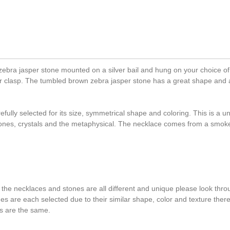
bra jasper stone mounted on a silver bail and hung on your choice of 
ster clasp. The tumbled brown zebra jasper stone has a great shape and 
ully selected for its size, symmetrical shape and coloring. This is a u
tones, crystals and the metaphysical. The necklace comes from a smok
 the necklaces and stones are all different and unique please look throu
ones are each selected due to their similar shape, color and texture the
s are the same.