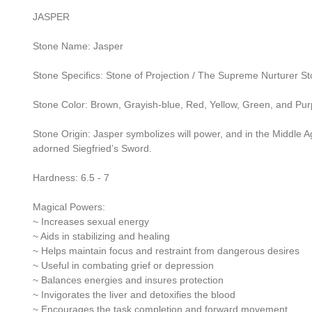
JASPER
Stone Name: Jasper
Stone Specifics: Stone of Projection / The Supreme Nurturer S
Stone Color: Brown, Grayish-blue, Red, Yellow, Green, and Pur
Stone Origin: Jasper symbolizes will power, and in the Middle Ag
adorned Siegfried’s Sword.
Hardness: 6.5 - 7
Magical Powers:
~ Increases sexual energy
~ Aids in stabilizing and healing
~ Helps maintain focus and restraint from dangerous desires
~ Useful in combating grief or depression
~ Balances energies and insures protection
~ Invigorates the liver and detoxifies the blood
~ Encourages the task completion and forward movement