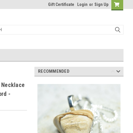
Gift Certificate
Login
or
Sign Up
RECOMMENDED
 Necklace
ord -