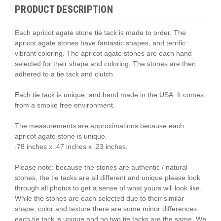
PRODUCT DESCRIPTION
Each apricot agate stone tie tack is made to order. The
apricot agate stones have fantastic shapes, and terrific
vibrant coloring. The apricot agate stones are each hand
selected for their shape and coloring. The stones are then
adhered to a tie tack and clutch.
Each tie tack is unique, and hand made in the USA. It comes
from a smoke free environment.
The measurements are approximations because each
apricot agate stone is unique.
.78 inches x .47 inches x .23 inches.
Please note: because the stones are authentic / natural
stones, the tie tacks are all different and unique please look
through all photos to get a sense of what yours will look like.
While the stones are each selected due to their similar
shape, color and texture there are some minor differences
each tie tack is unique and no two tie tacks are the same. We