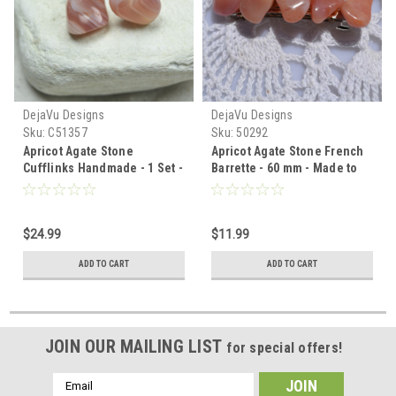
DejaVu Designs
DejaVu Designs
Sku:
C51357
Sku:
50292
Apricot Agate Stone
Apricot Agate Stone French
Cufflinks Handmade - 1 Set -
Barrette - 60 mm - Made to
Made to Order
Order
$24.99
$11.99
ADD TO CART
ADD TO CART
JOIN OUR MAILING LIST
for special offers!
Email