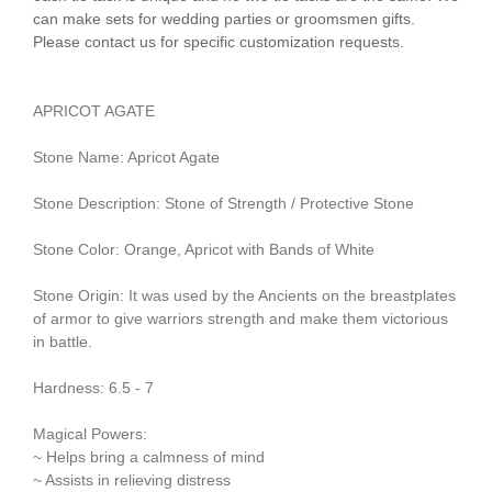
can make sets for wedding parties or groomsmen gifts.
Please contact us for specific customization requests.
APRICOT AGATE
Stone Name: Apricot Agate
Stone Description: Stone of Strength / Protective Stone
Stone Color: Orange, Apricot with Bands of White
Stone Origin: It was used by the Ancients on the breastplates
of armor to give warriors strength and make them victorious
in battle.
Hardness: 6.5 - 7
Magical Powers:
~ Helps bring a calmness of mind
~ Assists in relieving distress