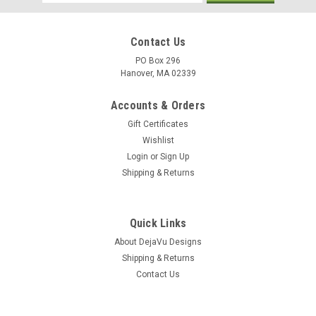
Address
Contact Us
PO Box 296
Hanover, MA 02339
Accounts & Orders
Gift Certificates
Wishlist
Login
or
Sign Up
Shipping & Returns
Quick Links
About DejaVu Designs
Shipping & Returns
Contact Us