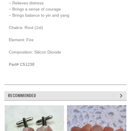
~ Relieves distress
~ Brings a sense of courage
~ Brings balance to yin and yang
Chakra: Root (1st)
Element: Fire
Composition: Silicon Dioxide
Part# C51238
RECOMMENDED