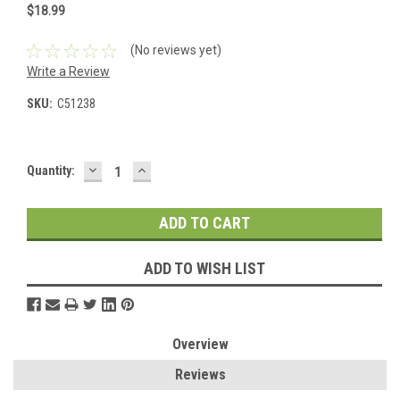
$18.99
(No reviews yet)
Write a Review
SKU:
C51238
DECREASE
INCREASE
Current
Quantity:
QUANTITY:
QUANTITY:
Stock:
ADD TO WISH LIST
Overview
Reviews