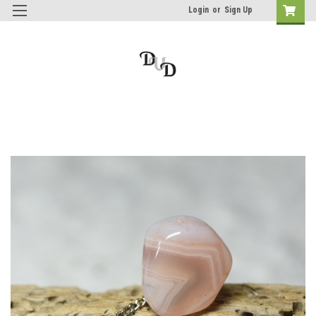
Login
or
Sign Up