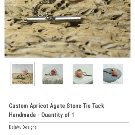
Custom Apricot Agate Stone Tie Tack
Handmade - Quantity of 1
DejaVu Designs