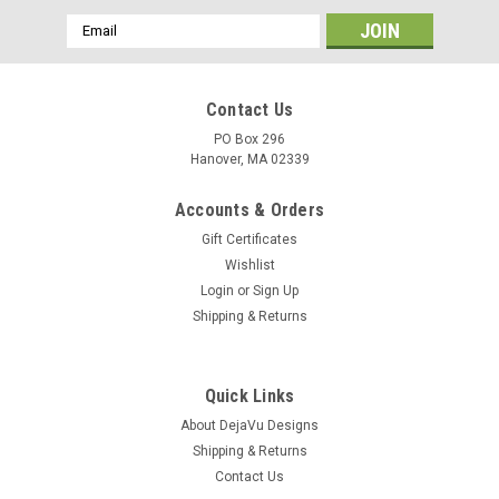
Email
Address
Contact Us
PO Box 296
Hanover, MA 02339
Accounts & Orders
Gift Certificates
Wishlist
Login
or
Sign Up
Shipping & Returns
Quick Links
About DejaVu Designs
Shipping & Returns
Contact Us