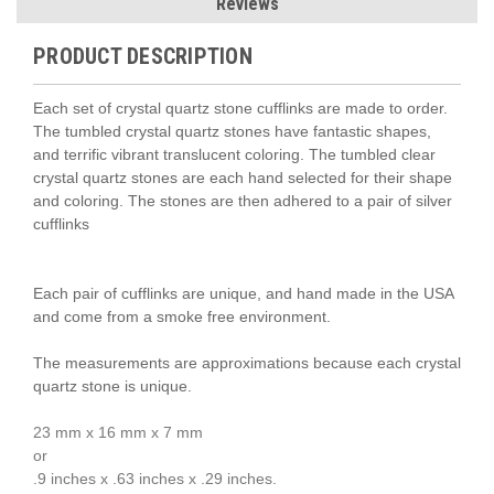
Reviews
PRODUCT DESCRIPTION
Each set of crystal quartz stone cufflinks are made to order.
The tumbled crystal quartz stones have fantastic shapes,
and terrific vibrant translucent coloring. The tumbled clear
crystal quartz stones are each hand selected for their shape
and coloring. The stones are then adhered to a pair of silver
cufflinks
Each pair of cufflinks are unique, and hand made in the USA
and come from a smoke free environment.
The measurements are approximations because each crystal
quartz stone is unique.
23 mm x 16 mm x 7 mm
or
.9 inches x .63 inches x .29 inches.