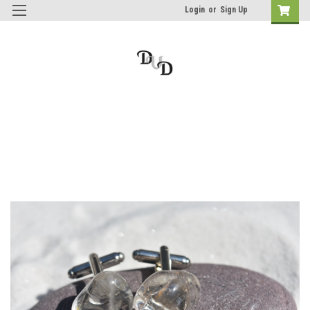
Login
or
Sign Up