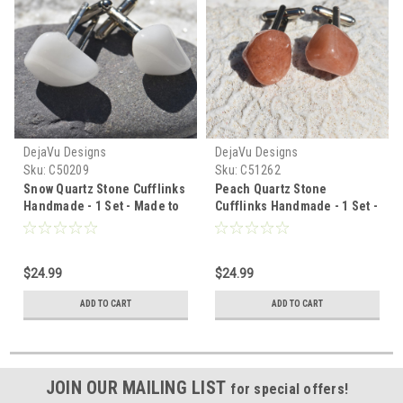
DejaVu Designs
DejaVu Designs
Sku:
C50209
Sku:
C51262
Snow Quartz Stone Cufflinks
Peach Quartz Stone
Handmade - 1 Set - Made to
Cufflinks Handmade - 1 Set -
Order
Made to order
$24.99
$24.99
ADD TO CART
ADD TO CART
JOIN OUR MAILING LIST
for special offers!