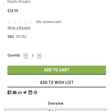
DejaVu Designs
$24.99
(No reviews yet)
Write a Review
SKU:
C51263
DECREASE
INCREASE
Current
Quantity:
QUANTITY:
QUANTITY:
Stock:
ADD TO WISH LIST
Overview