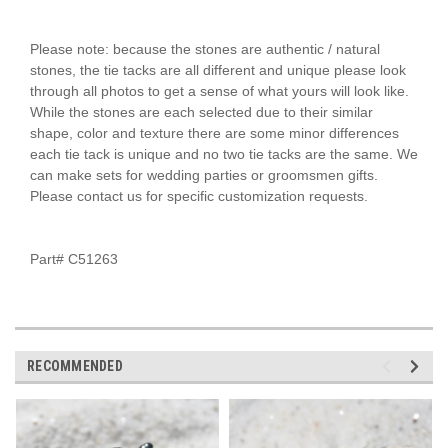
Please note: because the stones are authentic / natural
stones, the tie tacks are all different and unique please look
through all photos to get a sense of what yours will look like.
While the stones are each selected due to their similar
shape, color and texture there are some minor differences
each tie tack is unique and no two tie tacks are the same. We
can make sets for wedding parties or groomsmen gifts.
Please contact us for specific customization requests.
Part# C51263
RECOMMENDED