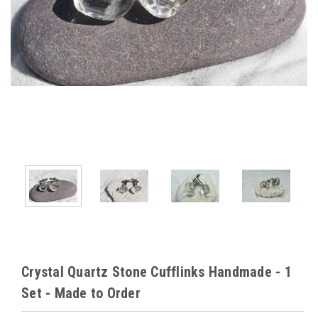
Crystal Quartz Stone Cufflinks Handmade - 1
Set - Made to Order