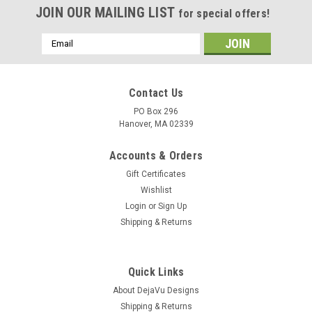
JOIN OUR MAILING LIST
for special offers!
Email
Address
Contact Us
PO Box 296
Hanover, MA 02339
Accounts & Orders
Gift Certificates
Wishlist
Login
or
Sign Up
Shipping & Returns
Quick Links
About DejaVu Designs
Shipping & Returns