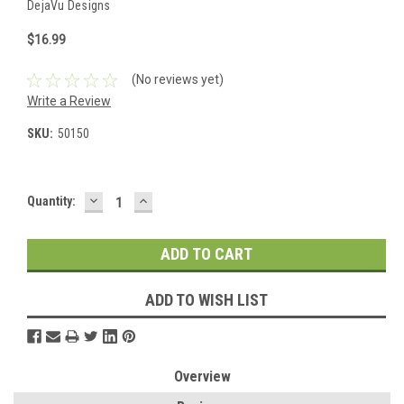
DejaVu Designs
$16.99
(No reviews yet)
Write a Review
SKU:
50150
DECREASE
INCREASE
Current
Quantity:
QUANTITY:
QUANTITY:
Stock:
ADD TO WISH LIST
Overview