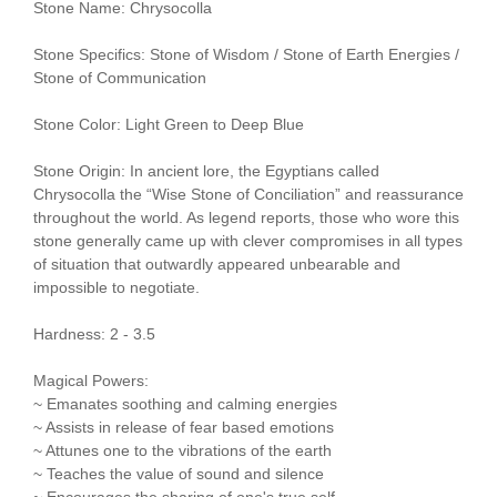
Stone Name: Chrysocolla
Stone Specifics: Stone of Wisdom / Stone of Earth Energies /
Stone of Communication
Stone Color: Light Green to Deep Blue
Stone Origin: In ancient lore, the Egyptians called
Chrysocolla the “Wise Stone of Conciliation” and reassurance
throughout the world. As legend reports, those who wore this
stone generally came up with clever compromises in all types
of situation that outwardly appeared unbearable and
impossible to negotiate.
Hardness: 2 - 3.5
Magical Powers:
~ Emanates soothing and calming energies
~ Assists in release of fear based emotions
~ Attunes one to the vibrations of the earth
~ Teaches the value of sound and silence
~ Encourages the sharing of one's true self