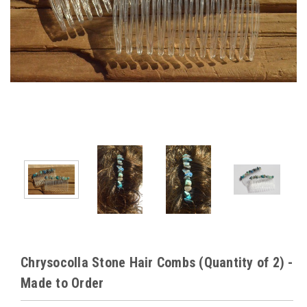
Chrysocolla Stone Hair Combs (Quantity of 2) -
Made to Order