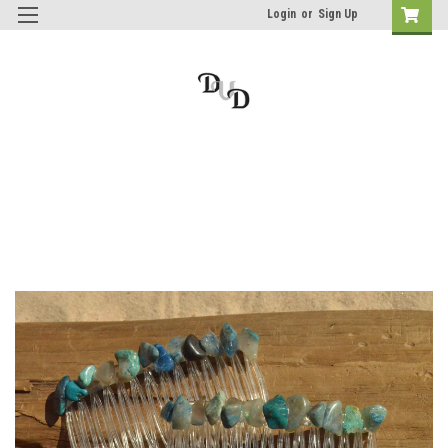
Login
or
Sign Up