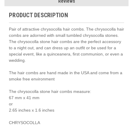
Reviews
PRODUCT DESCRIPTION
Pair of attractive chrysocolla hair combs. The chrysocolla hair
combs are adorned with small tumbled chrysocolla stones.
The chrysocolla stone hair combs are the perfect accessory
to a night out, and can dress up an outfit or be used for a
special event, like a quinceanera, first communion, or even a
wedding.
The hair combs are hand made in the USA and come from a
smoke free environment
The chrysocolla stone hair combs measure:
67 mm x 41 mm
or
2.65 inches x 1.6 inches
CHRYSOCOLLA