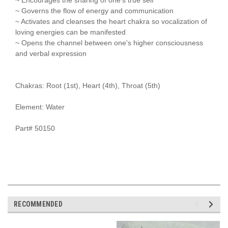
~ Governs the flow of energy and communication
~ Activates and cleanses the heart chakra so vocalization of
loving energies can be manifested
~ Opens the channel between one's higher consciousness
and verbal expression
Chakras: Root (1st), Heart (4th), Throat (5th)
Element: Water
Part# 50150
RECOMMENDED