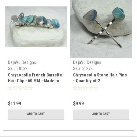
DejaVu Designs
DejaVu Designs
Sku:
50138
Sku:
51273
Chrysocolla French Barrette
Chrysocolla Stone Hair Pins
Hair Clip - 60 MM - Made to
- Quantity of 2
Order
$11.99
$9.99
ADD TO CART
ADD TO CART