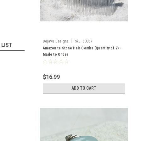
|
DejaVu Designs
Sku:
50857
 LIST
Amazonite Stone Hair Combs (Quantity of 2) -
Made to Order
$16.99
ADD TO CART