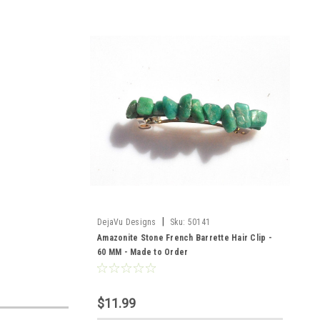
|
DejaVu Designs
Sku:
50141
Amazonite Stone French Barrette Hair Clip -
60 MM - Made to Order
$11.99