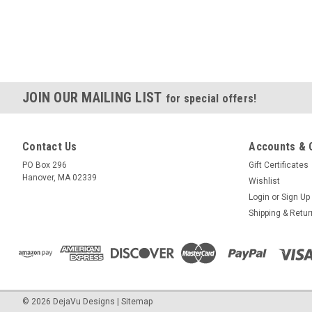
JOIN OUR MAILING LIST
for special offers!
Contact Us
Accounts & 
PO Box 296
Gift Certificates
Hanover, MA 02339
Wishlist
Login
or
Sign Up
Shipping & Retu
©
2026
DejaVu Designs
|
Sitemap