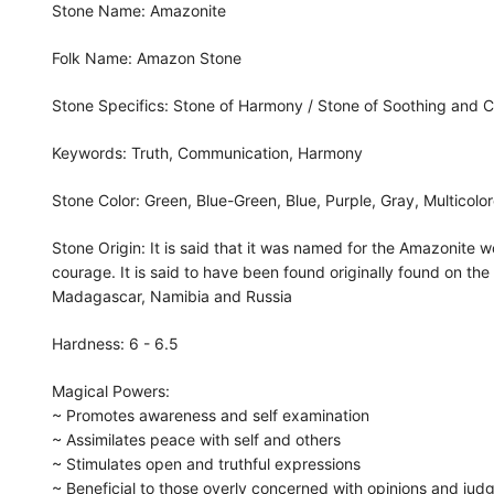
Stone Name: Amazonite
Folk Name: Amazon Stone
Stone Specifics: Stone of Harmony / Stone of Soothing and 
Keywords: Truth, Communication, Harmony
Stone Color: Green, Blue-Green, Blue, Purple, Gray, Multicol
Stone Origin: It is said that it was named for the Amazonit
courage. It is said to have been found originally found on the
Madagascar, Namibia and Russia
Hardness: 6 - 6.5
Magical Powers:
~ Promotes awareness and self examination
~ Assimilates peace with self and others
~ Stimulates open and truthful expressions
~ Beneficial to those overly concerned with opinions and jud