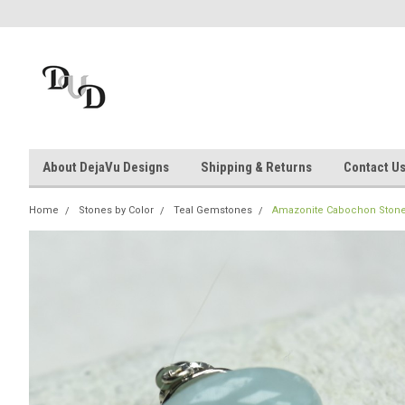
About DejaVu Designs
Shipping & Returns
Contact U
Home
Stones by Color
Teal Gemstones
Amazonite Cabochon Stone T