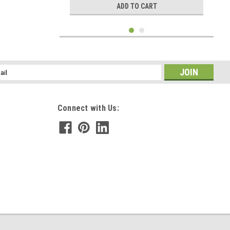
ADD TO CART
l
ess
Connect with Us:
|
DejaVu Designs
Sku:
50595
Amazonite Stone Hair Combs (Set of 2) - Made
to Order