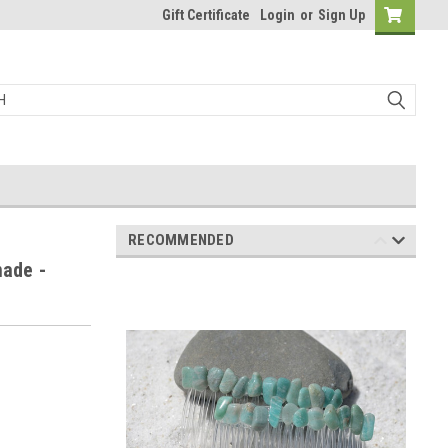
Gift Certificate
Login
or
Sign Up
RECOMMENDED
ade -