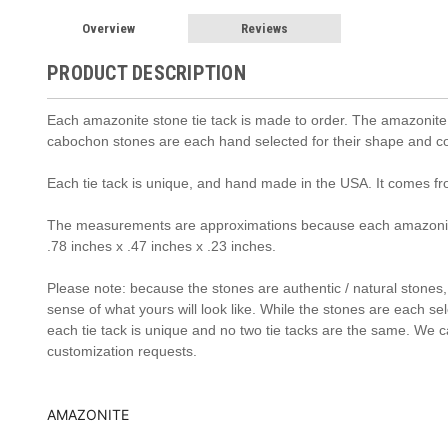
Overview
Reviews
PRODUCT DESCRIPTION
Each
amazonite s
tone tie tack is made to order. The
amazonite
cabochon stones are each hand selected for their shape and col
Each tie tack is unique, and hand made in the USA. It comes f
The measurements are approximations because each amazonit
.78 inches x .47 inches x .23 inches.
Please note: because the stones are authentic / natural stones, t
sense of what yours will look like. While the stones are each se
each tie tack is unique and no two tie tacks are the same. We c
customization requests.
AMAZONITE