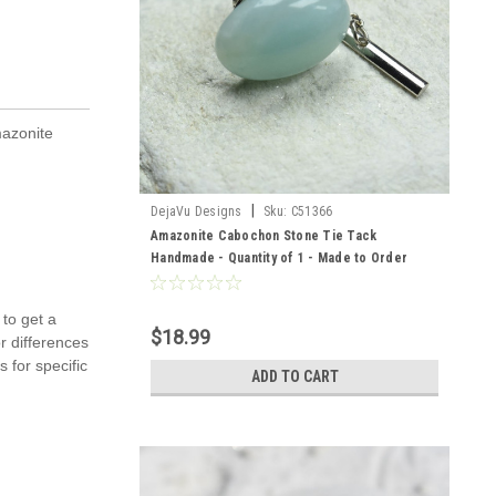
mazonite
|
DejaVu Designs
Sku:
C51366
Amazonite Cabochon Stone Tie Tack
Handmade - Quantity of 1 - Made to Order
 to get a
$18.99
r differences
 for specific
ADD TO CART