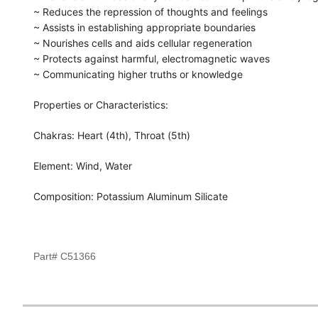
~ Reduces the repression of thoughts and feelings
~ Assists in establishing appropriate boundaries
~ Nourishes cells and aids cellular regeneration
~ Protects against harmful, electromagnetic waves
~ Communicating higher truths or knowledge
Properties or Characteristics:
Chakras: Heart (4th), Throat (5th)
Element: Wind, Water
Composition: Potassium Aluminum Silicate
Part# C51366