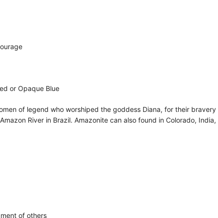
Courage
ored or Opaque Blue
e women of legend who worshiped the goddess Diana, for their bravery
 Amazon River in Brazil. Amazonite can also found in Colorado, India,
gment of others