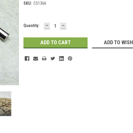
SKU:
C51366
DECREASE
INCREASE
Current
Quantity:
QUANTITY:
QUANTITY:
Stock:
ADD TO WISH