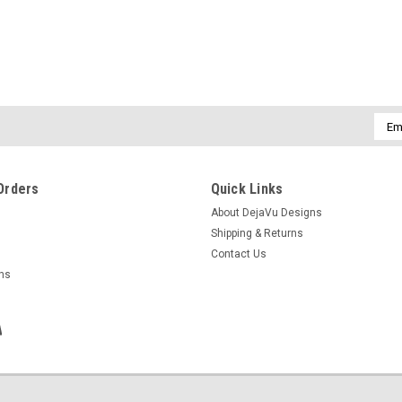
Emai
Addr
Orders
Quick Links
About DejaVu Designs
Shipping & Returns
Contact Us
rns