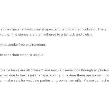
stones have fantastic oval shapes, and terrific vibrant coloring. The a
oring. The stones are then adhered to a tie tack and clutch.
rom a smoke free environment.
e cabochon stone is unique.
he tie tacks are all different and unique please look through all photos
lected due to their similar shape, color and texture there are some mino
an make sets for wedding parties or groomsmen gifts. Please contact us