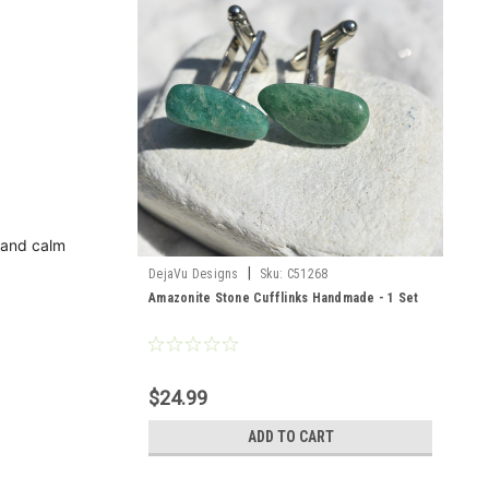
 and calm
|
DejaVu Designs
Sku:
C51268
Amazonite Stone Cufflinks Handmade - 1 Set
$24.99
ADD TO CART