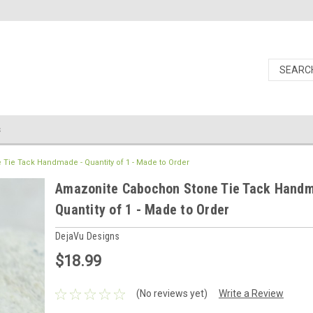
s
ie Tack Handmade - Quantity of 1 - Made to Order
Amazonite Cabochon Stone Tie Tack Handm
Quantity of 1 - Made to Order
DejaVu Designs
$18.99
(No reviews yet)
Write a Review