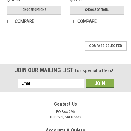
CHOOSE OPTIONS
CHOOSE OPTIONS
COMPARE
COMPARE
COMPARE SELECTED
JOIN OUR MAILING LIST
for special offers!
Email
Address
Contact Us
PO Box 296
Hanover, MA 02339
Accounts & Orders