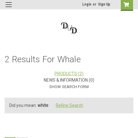
Login
or
Sign Up
2 Results For Whale
PRODUCTS (2)
NEWS & INFORMATION (0)
SHOW SEARCH FORM
Did you mean:
white
Refine Search