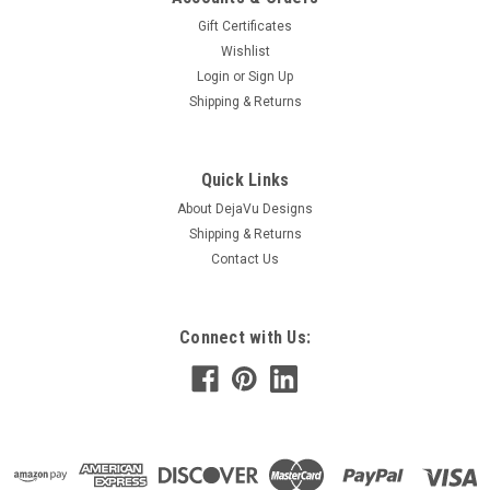
Gift Certificates
Wishlist
Login
or
Sign Up
Shipping & Returns
Quick Links
About DejaVu Designs
Shipping & Returns
Contact Us
Connect with Us: