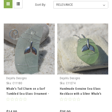
Sort By:
DejaVu Designs
DejaVu Designs
Sku:
C11180
Sku:
C11274
Whale's Tail Charm on a Surf
Handmade Genuine Sea Glass
Tumbled Sea Glass Ornament -
Necklace with a Silver Whale's
Choose Your Color Sea Glass
Tail Charm - Choose the Color -
Frosted, Green, and Brown -
Frosted, Green, Brown, or Aqua -
Made to Order
Made to Order
$14.99
$35.99