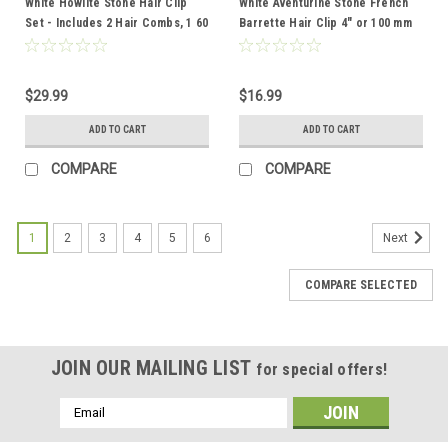
White Howlite Stone Hair Clip
White Aventurine Stone French
Set - Includes 2 Hair Combs, 1 60
Barrette Hair Clip 4" or 100 mm
mm French Barrette, 2 Hair Pins
Length - Made to Order
$29.99
$16.99
ADD TO CART
ADD TO CART
COMPARE
COMPARE
1
2
3
4
5
6
Next
COMPARE SELECTED
JOIN OUR MAILING LIST
for special offers!
Email
Address