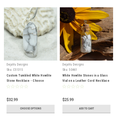
DejaVu Designs
DejaVu Designs
Sku:
C51315
Sku:
50461
Custom Tumbled White Howlite
White Howlite Stones in a Glass
Stone Necklace - Choose
Vial on a Leather Cord Necklace
Sterling Silver Chain or Leather
- Made to Order
Cord - Quantity of 1
$32.99
$25.99
CHOOSE OPTIONS
ADD TO CART