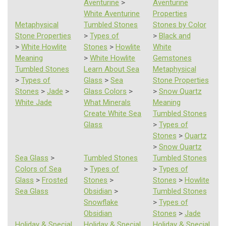
Aventurine
>
Aventurine
White Aventurine
Properties
Metaphysical
Tumbled Stones
Stones by Color
Stone Properties
>
Types of
>
Black and
>
White Howlite
Stones
>
Howlite
White
Meaning
>
White Howlite
Gemstones
Tumbled Stones
Learn About Sea
Metaphysical
>
Types of
Glass
>
Sea
Stone Properties
Stones
>
Jade
>
Glass Colors
>
>
Snow Quartz
White Jade
What Minerals
Meaning
Create White Sea
Tumbled Stones
Glass
>
Types of
Stones
>
Quartz
>
Snow Quartz
Sea Glass
>
Tumbled Stones
Tumbled Stones
Colors of Sea
>
Types of
>
Types of
Glass
>
Frosted
Stones
>
Stones
>
Howlite
Sea Glass
Obsidian
>
Tumbled Stones
Snowflake
>
Types of
Obsidian
Stones
>
Jade
Holiday & Special
Holiday & Special
Holiday & Special