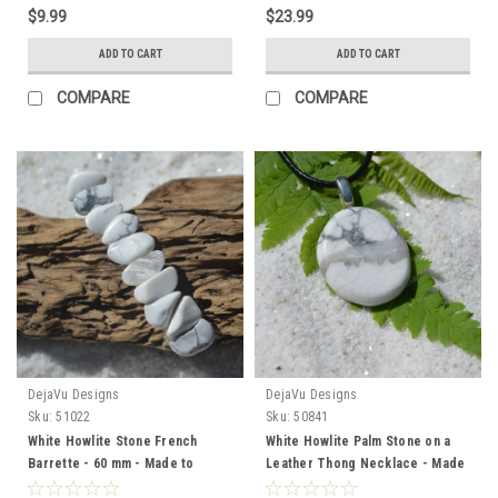
$9.99
$23.99
ADD TO CART
ADD TO CART
COMPARE
COMPARE
DejaVu Designs
DejaVu Designs
Sku:
51022
Sku:
50841
White Howlite Stone French
White Howlite Palm Stone on a
Barrette - 60 mm - Made to
Leather Thong Necklace - Made
Order
to Order