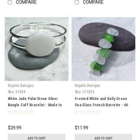
COMPARE
COMPARE
DejaVu Designs
DejaVu Designs
Sku:
51354
Sku:
C11525
White Jade Palm Stone Silver
Frosted White and Kelly Green
Bangle Cuff Bracelet - Made to
Sea Glass French Barrette - 60
Order
mm
$29.99
$11.99
ADD TO CART
ADD TO CART