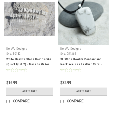
DejaVu Designs
DejaVu Designs
Sku:
50142
Sku:
C51362
White Howlite Stone Hair Combs
XL White Howlite Pendant and
(Quantity of 2) - Made to Order
Necklace on a Leather Cord -
Quantity of 1 - Made to Order
$16.99
$32.99
ADD TO CART
ADD TO CART
COMPARE
COMPARE