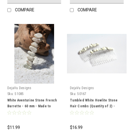
COMPARE
COMPARE
DejaVu Designs
DejaVu Designs
Sku:
51085
Sku:
50167
White Aventurine Stone French
Tumbled White Howlite Stone
Barrette - 60 mm - Made to
Hair Combs (Quantity of 2) -
Order
Made to Order
$11.99
$16.99