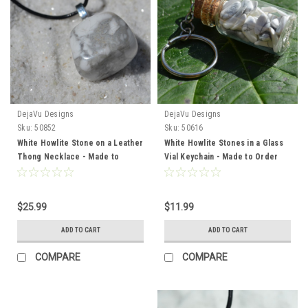
DejaVu Designs
DejaVu Designs
Sku:
50852
Sku:
50616
White Howlite Stone on a Leather
White Howlite Stones in a Glass
Thong Necklace - Made to
Vial Keychain - Made to Order
Order
$25.99
$11.99
ADD TO CART
ADD TO CART
COMPARE
COMPARE