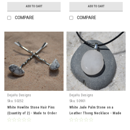
ADD TO CART
ADD TO CART
COMPARE
COMPARE
DejaVu Designs
DejaVu Designs
Sku:
50252
Sku:
50901
White Howlite Stone Hair Pins
White Jade Palm Stone on a
(Quantity of 2) - Made to Order
Leather Thong Necklace - Made
to Order