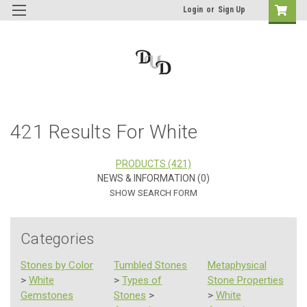
Login
or
Sign Up
421 Results For White
PRODUCTS (421)
NEWS & INFORMATION (0)
SHOW SEARCH FORM
Categories
Stones by Color
Tumbled Stones
Metaphysical
>
White
>
Types of
Stone Properties
Gemstones
Stones
>
>
White