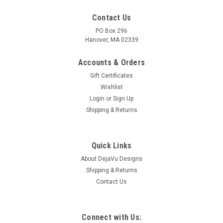
Contact Us
PO Box 296
Hanover, MA 02339
Accounts & Orders
Gift Certificates
Wishlist
Login
or
Sign Up
Shipping & Returns
Quick Links
About DejaVu Designs
Shipping & Returns
Contact Us
Connect with Us: