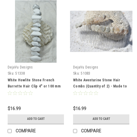
DejaVu Designs
DejaVu Designs
Sku:
51338
Sku:
51083
White Howlite Stone French
White Aventurine Stone Hair
Barrette Hair Clip 4" or 100 mm
Combs (Quantity of 2) - Made to
Length
Order
$16.99
$16.99
ADD TO CART
ADD TO CART
COMPARE
COMPARE