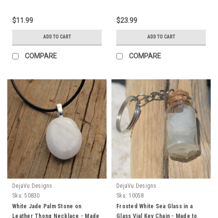
$11.99
$23.99
ADD TO CART
ADD TO CART
COMPARE
COMPARE
DejaVu Designs
DejaVu Designs
Sku:
50830
Sku:
10058
White Jade Palm Stone on
Frosted White Sea Glass in a
Leather Thong Necklace - Made
Glass Vial Key Chain - Made to