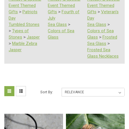
Event Themed
Event Themed
Event Themed
Gifts
>
Patriots
Gifts
>
Fourth of
Gifts
>
Veteran's
Day
July
Day
Tumbled Stones
Sea Glass
>
Sea Glass
>
>
Types of
Colors of Sea
Colors of Sea
Stones
>
Jasper
Glass
Glass
>
Frosted
>
Marble Zebra
Sea Glass
>
Jasper
Frosted Sea
Glass Necklaces
Sort By: