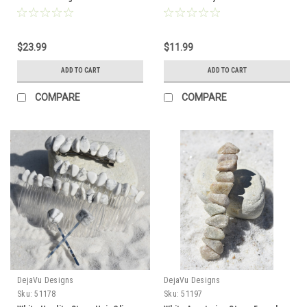
to Order
Order
$23.99
$11.99
ADD TO CART
ADD TO CART
COMPARE
COMPARE
DejaVu Designs
DejaVu Designs
Sku:
51178
Sku:
51197