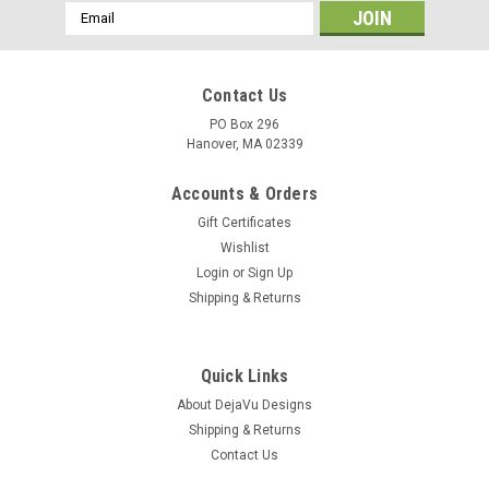
Email
Address
Contact Us
PO Box 296
Hanover, MA 02339
Accounts & Orders
Gift Certificates
Wishlist
Login
or
Sign Up
Shipping & Returns
Quick Links
About DejaVu Designs
Shipping & Returns
Contact Us