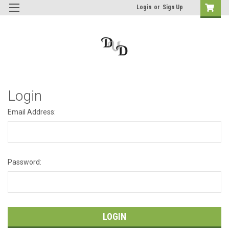
Login
or
Sign Up
Login
Email Address:
Password: