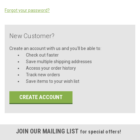
Forgot your password?
New Customer?
Create an account with us and you'll be able to:
Check out faster
Save multiple shipping addresses
Access your order history
Track new orders
Save items to your wish list
CREATE ACCOUNT
JOIN OUR MAILING LIST
for special offers!